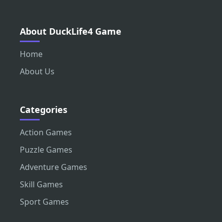
About DuckLife4 Game
Home
About Us
Categories
Action Games
Puzzle Games
Adventure Games
Skill Games
Sport Games