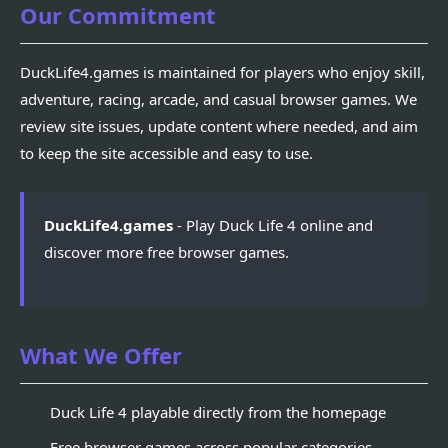
Our Commitment
DuckLife4.games is maintained for players who enjoy skill,
adventure, racing, arcade, and casual browser games. We
review site issues, update content where needed, and aim
to keep the site accessible and easy to use.
DuckLife4.games
- Play Duck Life 4 online and
discover more free browser games.
What We Offer
Duck Life 4 playable directly from the homepage
Free browser games across popular categories