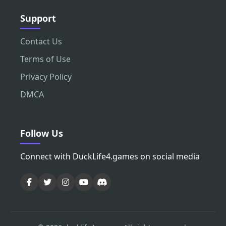
Support
Contact Us
Terms of Use
Privacy Policy
DMCA
Follow Us
Connect with DuckLife4.games on social media