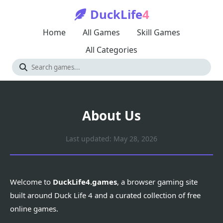
DuckLife
4
Home
All Games
Skill Games
All Categories
About Us
Last updated: May 28, 2026
Welcome to
DuckLife4.games
, a browser gaming site
built around Duck Life 4 and a curated collection of free
online games.