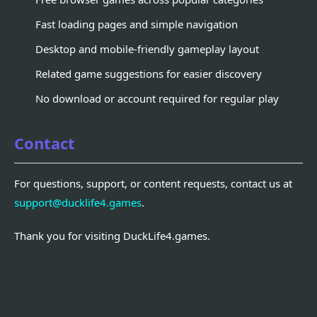
Fast loading pages and simple navigation
Desktop and mobile-friendly gameplay layout
Related game suggestions for easier discovery
No download or account required for regular play
Contact
For questions, support, or content requests, contact us at
support@ducklife4.games
.
Thank you for visiting DuckLife4.games.