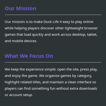
Our Mission
Our mission is to make Duck Life 4 easy to play online
while helping players discover other lightweight browser
games that load quickly and work across desktop, tablet,
and mobile devices.
What We Focus On
We keep the experience simple: open the site, press play,
and enjoy the game. We organize games by category,
highlight related titles, and maintain a clean interface so
players can find something fun without extra downloads
or account setup.