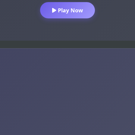
Play Now