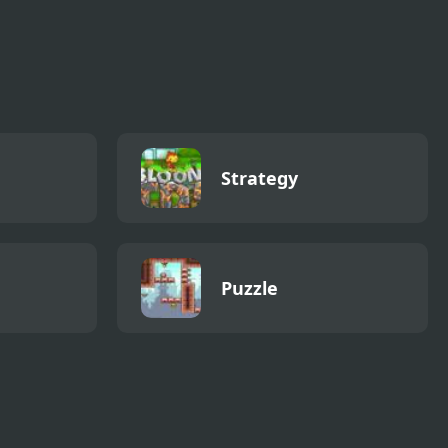
Strategy
Puzzle