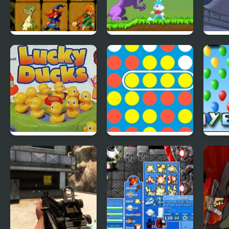
Quick Pic 4
Tiny Dream
Scoo
Adve
4
Lucky Duckies
4 In A Row
Bloo
4