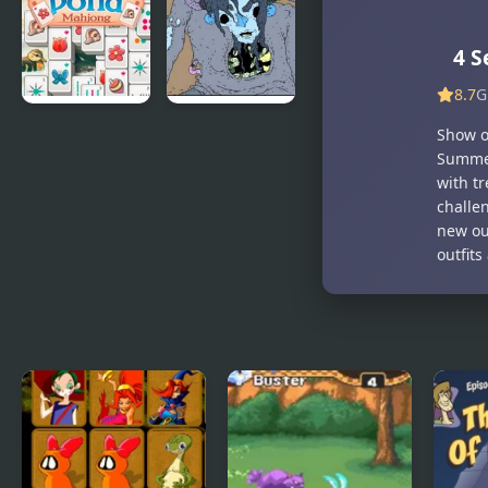
Hotline
Miami
4 S
8.7
G
Duck Pond
Nekra
Show of
Mahjong
Psaria 4
Summer
with tr
challe
new out
outfit