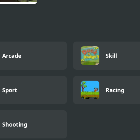
 Mayhem 4
Arcade
Skill
Sport
Racing
Shooting