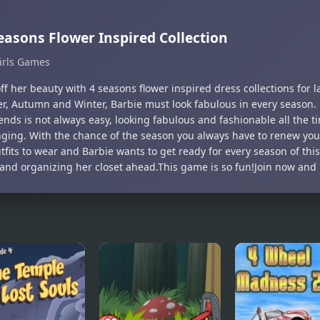
easons Flower Inspired Collection
irls Games
f her beauty with 4 seasons flower inspired dress collections for l
, Autumn and Winter, Barbie must look fabulous in every season.
ends is not always easy, looking fabulous and fashionable all the t
nging. With the chance of the season you always have to renew you
fits to wear and Barbie wants to get ready for every season of this
s and organizing her closet ahead.This game is so fun!Join now and