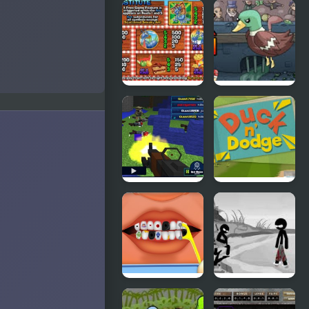
Grand Theft
Ducklife
Awesome
Picnic Panic
Super Duck
Punch
Pixel Gun :
Duck &
Apocalypse
Dodge
4
Terrible
Sift Heads