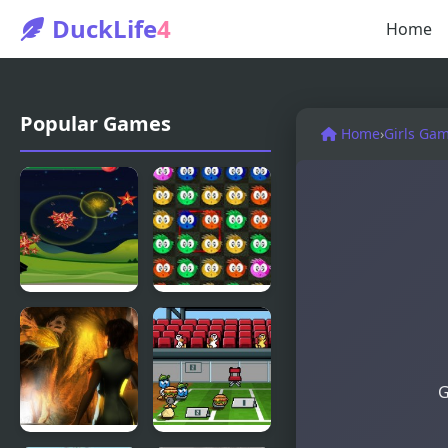
DuckLife
4
Home
Popular Games
Home
›
Girls Ga
Fly & Blast
Swuffle
G