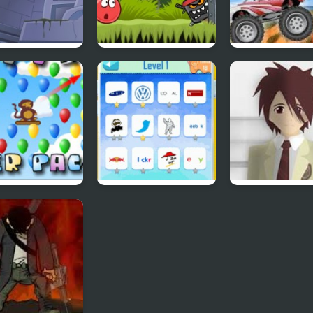
bydoo
Red Ball 4: Volume
4 Wheel Madne
ntures Episode
2
ns Player Pack
Quiz Mania
Phantom Reve
#4