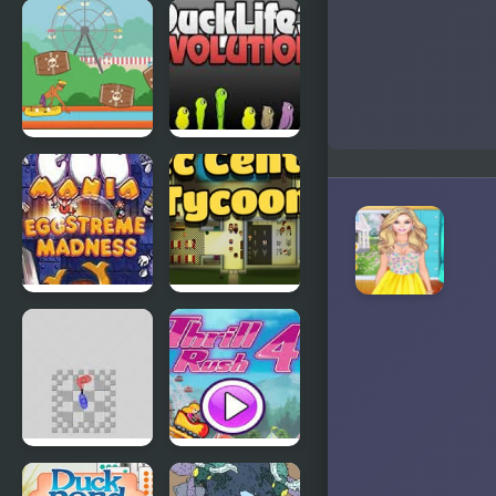
Abduckted
Stupid
Shooter
Duck
Rapid Randy
DuckLife3:
Evolution
EGGS
Connect-a-
MADNESS:
Rec
New
Generation
Super
Thrill Rush 4