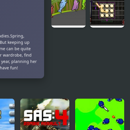
Teeth Demo
World 4
Duck Life 3
City Of
adies.Spring,
Ember:
 But keeping up
Switchworks
ime can be quite
r wardrobe, find
 year, planning her
 have fun!