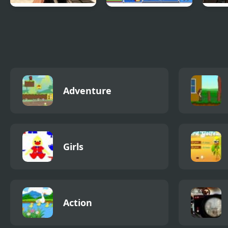
Combat Reloaded:
Epic Battle Fantasy
Mass
Shooting Game
4
With Guns
Adventure
Girls
Action