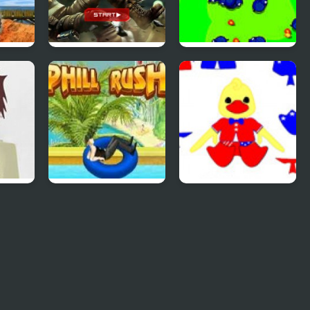
ss 2
SAS: Zombie
Save The Farm!
Assault 4
FLU!
rse
Uphill Rush 4
Patriotic Duck
Dressup