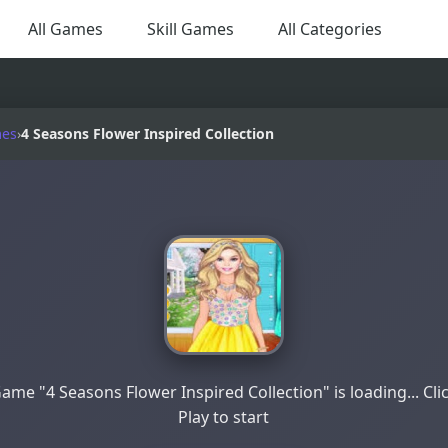
All Games
Skill Games
All Categories
mes
›
4 Seasons Flower Inspired Collection
ame "4 Seasons Flower Inspired Collection" is loading... Cli
Play to start