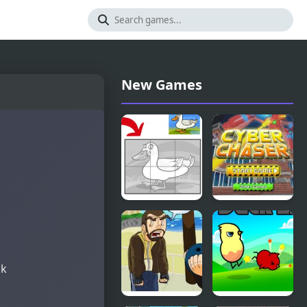
New Games
Duck Pond
Cyber
Puzzle
Chaser
ck