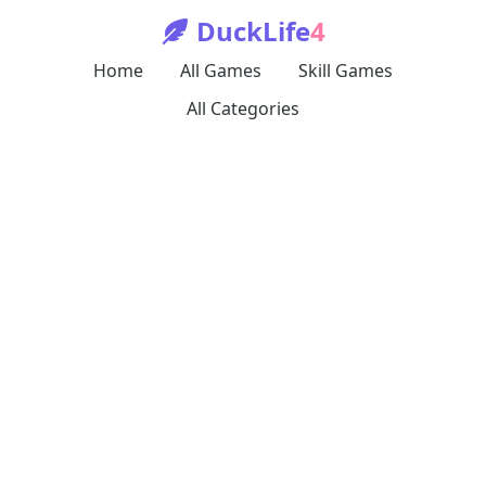
DuckLife
4
Home
All Games
Skill Games
All Categories