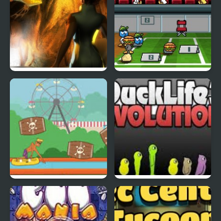
Abduckted
Stupid Shooter Duck
Rapid Randy
DuckLife3: Evolution