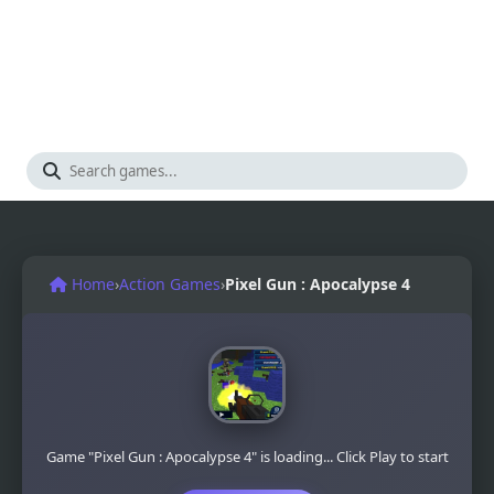
Home
›
Action Games
›
Pixel Gun : Apocalypse 4
Game "Pixel Gun : Apocalypse 4" is loading... Click Play to start