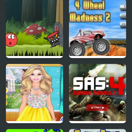
Tiny Dream
Scoobydoo Adventures
Episode 4
Red Ball 4: Volume 2
4 Wheel Madness 2
4 Seasons Flower
SAS: Zombie Assault 4