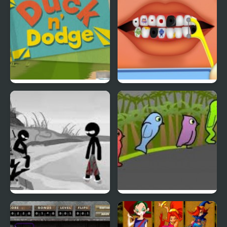
Duck & Dodge
Terrible Teeth Demo
Sift Heads World 4
Duck Life 3