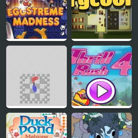
EGGS MADNESS: New
Connect-a-Rec
Generation
Super Hotline Miami
Thrill Rush 4