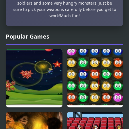
soldiers and some very hungry monsters. Just be
sure to pick your weapons carefully before you get to
work!Much fun!
Popular Games
Fly & Blast
Swuffle