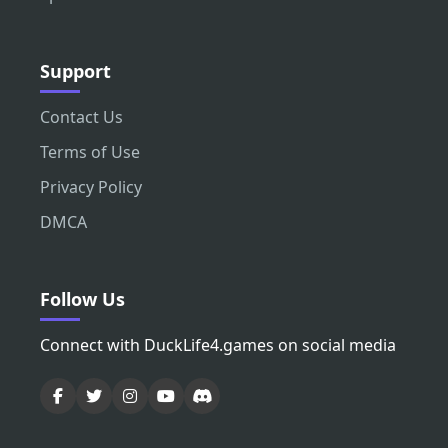
Support
Contact Us
Terms of Use
Privacy Policy
DMCA
Follow Us
Connect with DuckLife4.games on social media