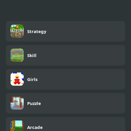
Strategy
Skill
Girls
Puzzle
Arcade