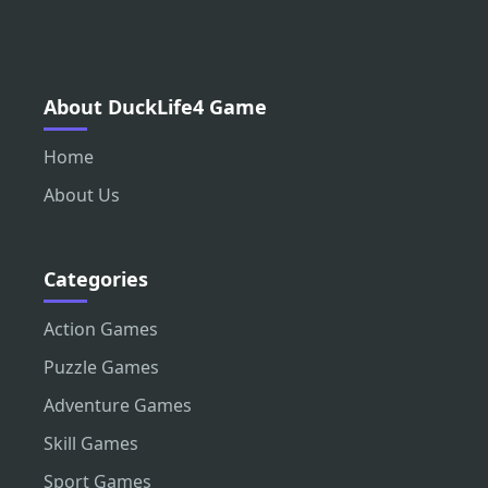
About DuckLife4 Game
Home
About Us
Categories
Action Games
Puzzle Games
Adventure Games
Skill Games
Sport Games