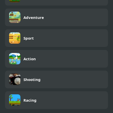
Adventure
Sport
Action
Shooting
Racing