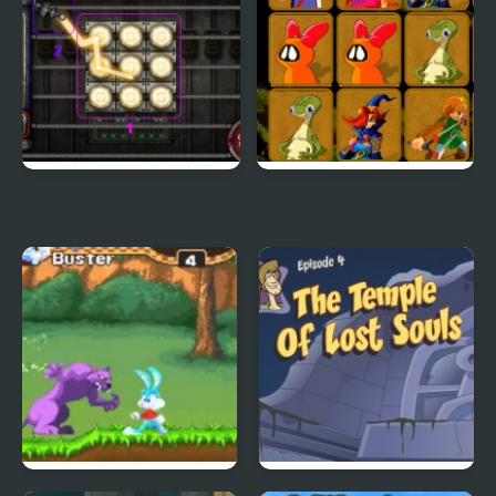
City Of Ember:
Quick Pic 4
Switchworks