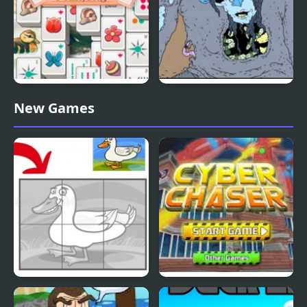
Duck Pond Mahjong
Nekra Psaria 4
New Games
Duck Pond Puzzle
Cyber Chaser