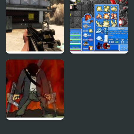
Combat Reloaded:
Epic Battle Fantasy 4
Shooting Game With
Guns
Mass Mayhem 4