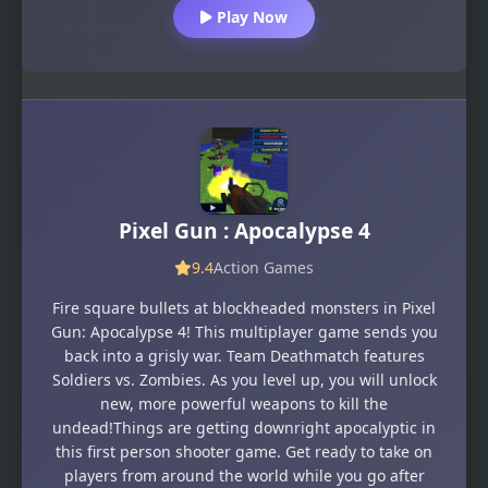
Play Now
Pixel Gun : Apocalypse 4
9.4
Action Games
Fire square bullets at blockheaded monsters in Pixel
Gun: Apocalypse 4! This multiplayer game sends you
back into a grisly war. Team Deathmatch features
Soldiers vs. Zombies. As you level up, you will unlock
new, more powerful weapons to kill the
undead!Things are getting downright apocalyptic in
this first person shooter game. Get ready to take on
players from around the world while you go after