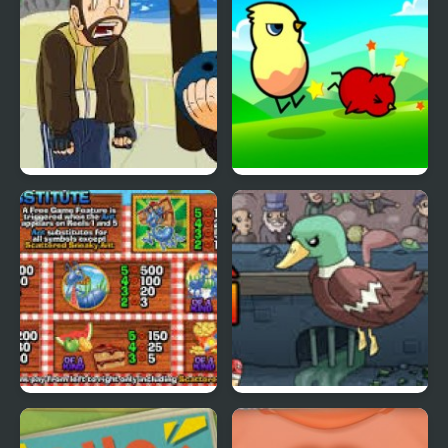
Grand Theft Awesome
Ducklife
Picnic Panic
Super Duck Punch