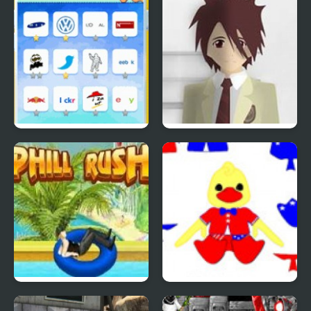
Quiz Mania
Phantom Reverse #4
Uphill Rush 4
Patriotic Duck Dressup