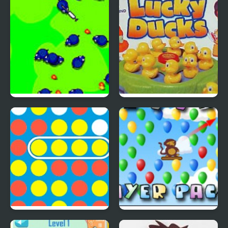
Inspired Collection
Save The Farm! FLU!
Lucky Duckies
4 In A Row
Bloons Player Pack 4