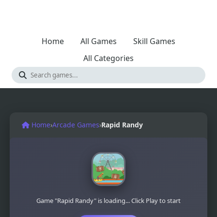
Home
All Games
Skill Games
All Categories
Home
›
Arcade Games
›
Rapid Randy
Game "Rapid Randy" is loading... Click Play to start