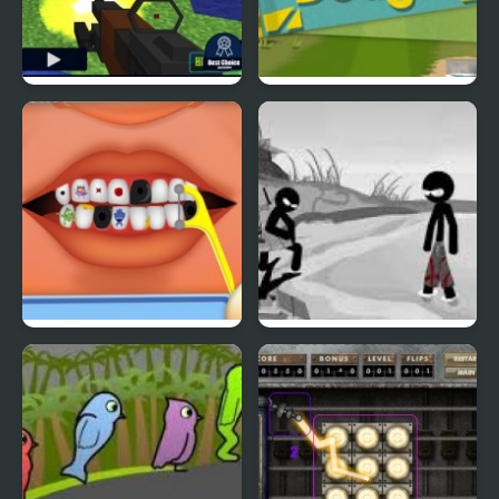
Pixel Gun : Apocalypse
Duck & Dodge
4
Terrible Teeth Demo
Sift Heads World 4