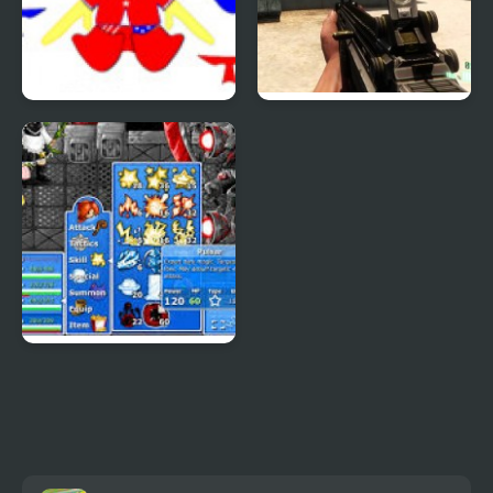
Patriotic Duck Dressup
Combat Reloaded:
Shooting Game With
Guns
Epic Battle Fantasy 4