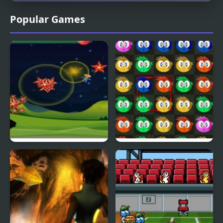
Popular Games
Fly & Blast
Swuffle