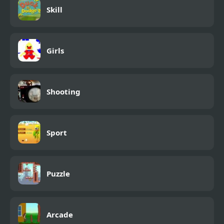
Skill
Girls
Shooting
Sport
Puzzle
Arcade