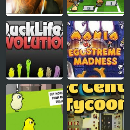
Abduckted
Stupid Shooter Duck
DuckLife3: Evolution
EGGS MADNESS: New
Generation