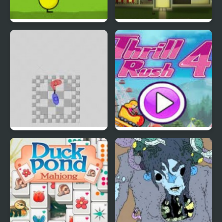
DuckLife 4
Connect-a-Rec
Super Hotline Miami
Thrill Rush 4