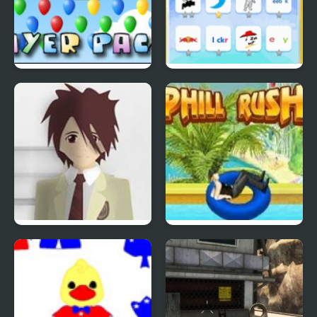
Bloons Player Pack 4
Quiz Mania
Phantom Reverse #4
Uphill Rush 4