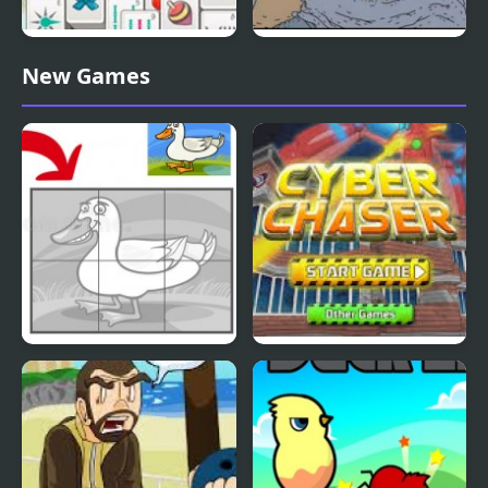
Duck Pond Mahjong
Nekra Psaria 4
New Games
Duck Pond Puzzle
Cyber Chaser