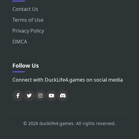
Contact Us
Terms of Use
Privacy Policy
DMCA
Follow Us
Connect with DuckLife4.games on social media
© 2026 ducklife4.games. All rights reserved.