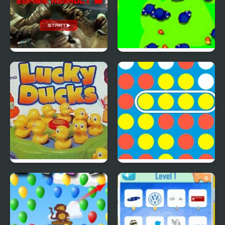
SAS: Zombie Assault 4
Save The Farm! FLU!
Lucky Duckies
4 In A Row