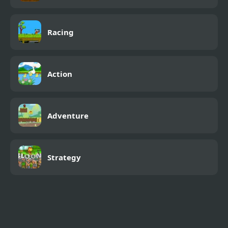
Racing
Action
Adventure
Strategy