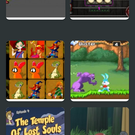
Duck Life 3
City Of Ember:
Switchworks
Quick Pic 4
Tiny Dream