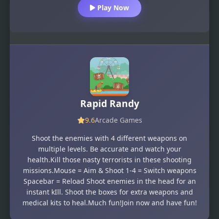
Play Now
Rapid Randy
9.6
Arcade Games
Shoot the enemies with 4 different weapons on
multiple levels. Be accurate and watch your
health.Kill those nasty terrorists in these shooting
missions.Mouse = Aim & Shoot 1-4 = Switch weapons
Spacebar = Reload Shoot enemies in the head for an
instant kIll. Shoot the boxes for extra weapons and
medical kits to heal.Much fun!Join now and have fun!