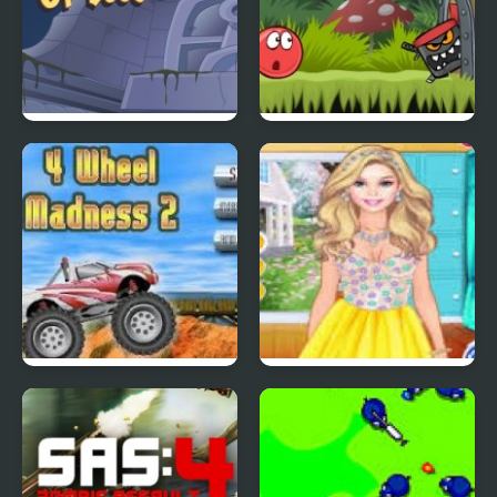
Scoobydoo Adventures
Red Ball 4: Volume 2
Episode 4
4 Wheel Madness 2
4 Seasons Flower
Inspired Collection