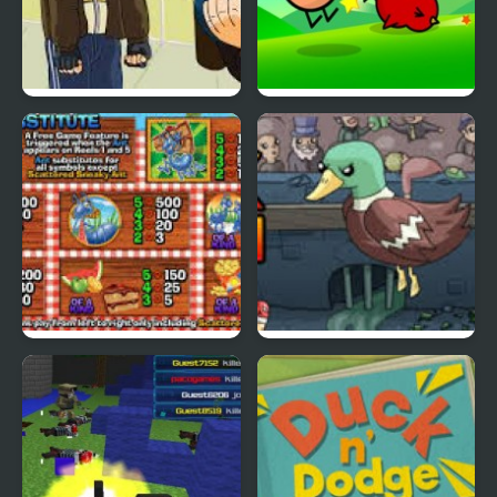
Grand Theft Awesome
Ducklife
Picnic Panic
Super Duck Punch