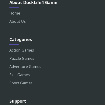
About DuckLife4 Game
Home
About Us
Categories
Action Games
Puzzle Games
Adventure Games
Skill Games
Sport Games
Support