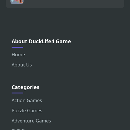
About DuckLife4 Game
Home
About Us
Categories
Action Games
Puzzle Games
Adventure Games