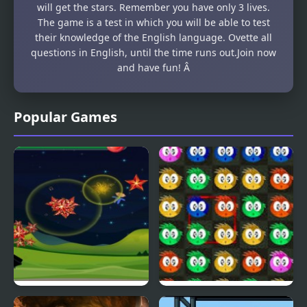
will get the stars. Remember you have only 3 lives.
The game is a test in which you will be able to test
their knowledge of the English language. Ovette all
questions in English, until the time runs out.Join now
and have fun! Â
Popular Games
Fly & Blast
Swuffle