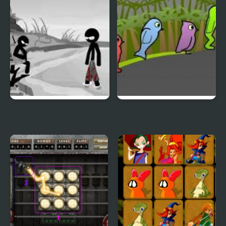
Duck & Dodge
Terrible Teeth Demo
Sift Heads World 4
Duck Life 3