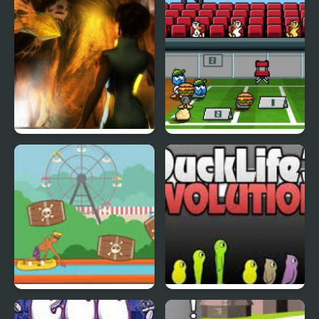
Abduckted
Stupid Shooter Duck
Rapid Randy
DuckLife3: Evolution