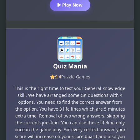
Play Now
Quiz Mania
9.4
Puzzle Games
This is the right time to test your General knowledge
skill. We have arranged some GK questions with 4
options. You need to find the correct answer from
the option. You have 3 life lines which are 5 minutes
extra time, Removal of two wrong answers, skipping
the current question. You can use these lifeline only
once in the game play. For every correct answer your
score will increase on your score board and also you