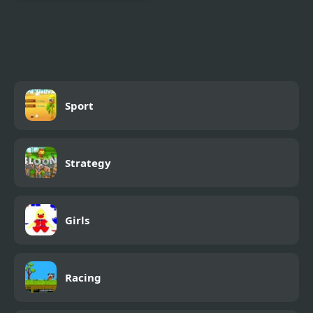
Epic Battle Fantasy 4
Sport
Strategy
Girls
Racing