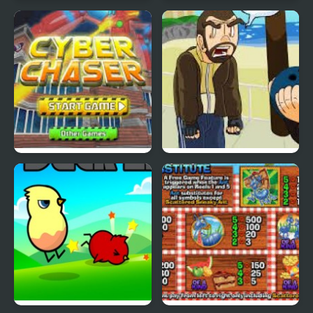
Nekra Psaria 4
Duck Pond Puzzle
Cyber Chaser
Grand Theft Awesome