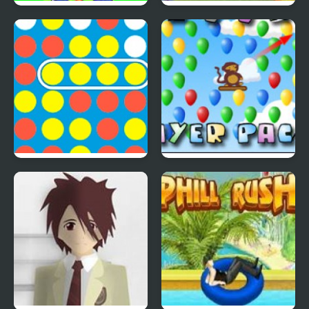
Save The Farm! FLU!
Lucky Duckies
4 In A Row
Bloons Player Pack 4