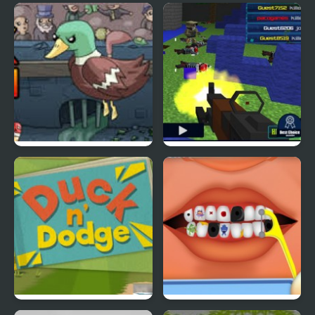
Ducklife
Picnic Panic
Super Duck Punch
Pixel Gun : Apocalypse
4