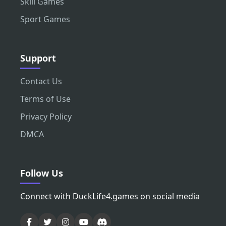
Skill Games
Sport Games
Support
Contact Us
Terms of Use
Privacy Policy
DMCA
Follow Us
Connect with DuckLife4.games on social media