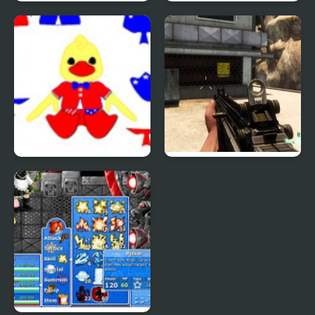
Phantom Reverse #4
Uphill Rush 4
Patriotic Duck Dressup
Combat Reloaded:
Shooting Game With
Guns