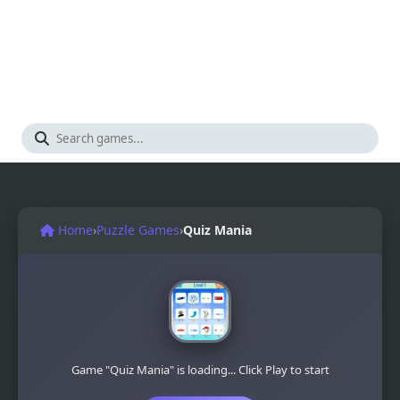
Home
›
Puzzle Games
›
Quiz Mania
Game "Quiz Mania" is loading... Click Play to start