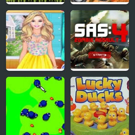
Red Ball 4: Volume 2
4 Wheel Madness 2
4 Seasons Flower
SAS: Zombie Assault 4
Inspired Collection