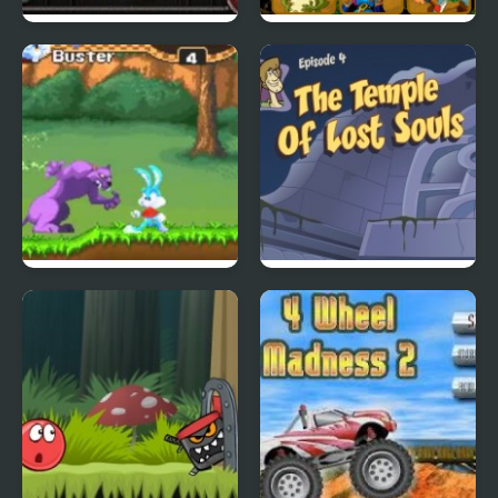
City Of Ember:
Quick Pic 4
Switchworks
Tiny Dream
Scoobydoo Adventures
Episode 4