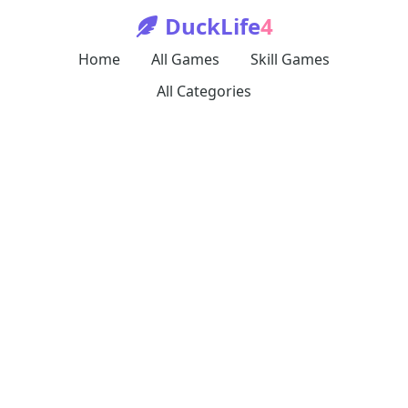
DuckLife
4
Home
All Games
Skill Games
All Categories