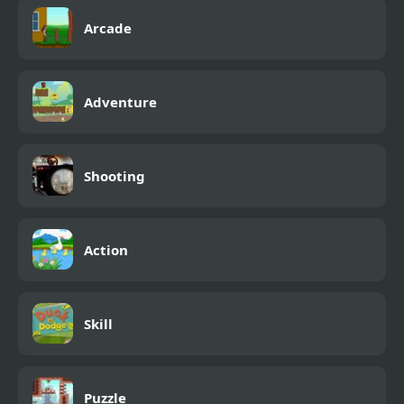
Arcade
Adventure
Shooting
Action
Skill
Puzzle