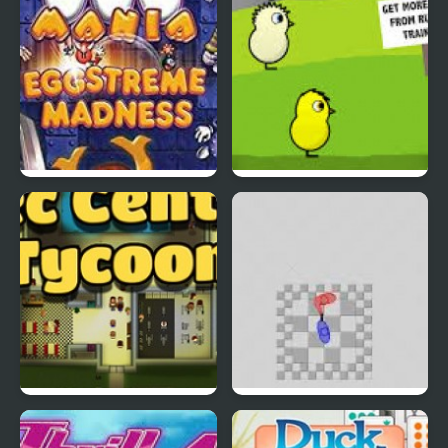
EGGS MADNESS: New
DuckLife 4
Generation
Connect-a-Rec
Super Hotline Miami