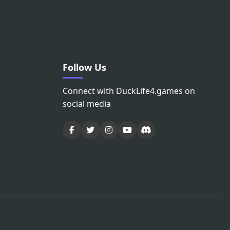
Follow Us
Connect with DuckLife4.games on
social media