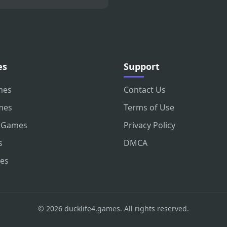
es
Support
mes
Contact Us
mes
Terms of Use
 Games
Privacy Policy
s
DMCA
es
© 2026 ducklife4.games. All rights reserved.