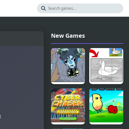
New Games
Nekra
Duck Pond
Psaria 4
Puzzle
t