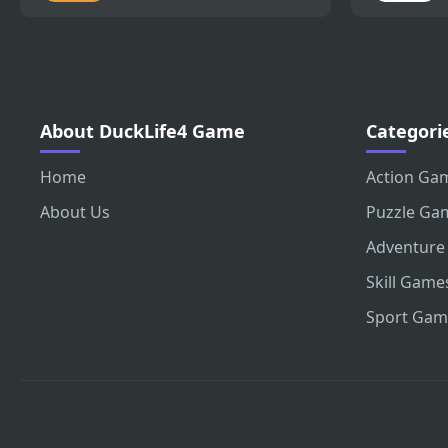
About DuckLife4 Game
Categori
Home
Action Ga
About Us
Puzzle Ga
Adventure
Skill Game
Sport Gam