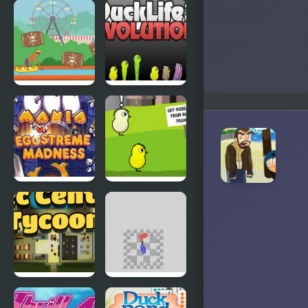
Abduckted
Stupid
Shooter
Duck
Rapid Randy
DuckLife3:
Evolution
EGGS
DuckLife 4
MADNESS:
New
Generation
Connect-a-
Super