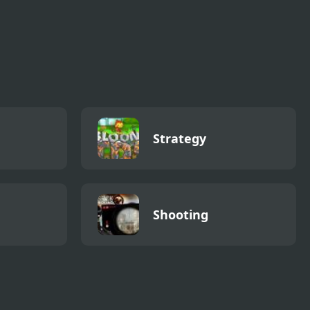
Strategy
Shooting