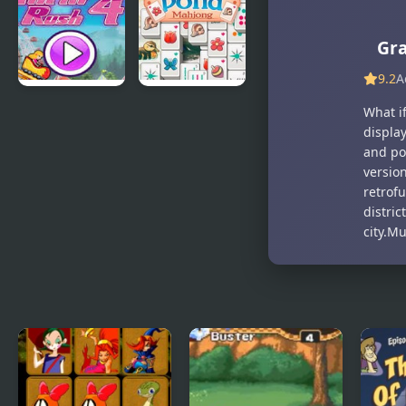
Rec
Hotline
Miami
Gr
9.2
A
Thrill Rush 4
Duck Pond
What if
Mahjong
displa
and pos
version
retrofu
distri
city.M