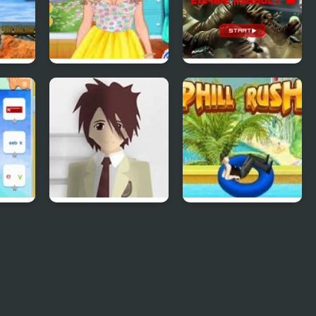
ss 2
4 Seasons Flower
SAS: Zombie
Inspired Collection
Assault 4
Phantom Reverse
Uphill Rush 4
#4