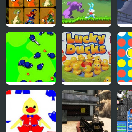
Quick Pic 4
Tiny Dream
Scoo
Adve
4
Save The Farm!
Lucky Duckies
4 In
FLU!