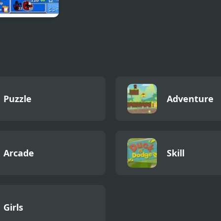
Battle Fantasy
Puzzle
Adventure
Arcade
Skill
Girls