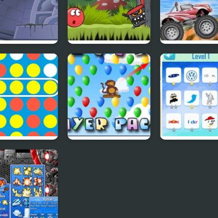
bydoo
Red Ball 4: Volume
4 Wheel Madne
ntures Episode
2
 A Row
Bloons Player Pack
Quiz Mania
4