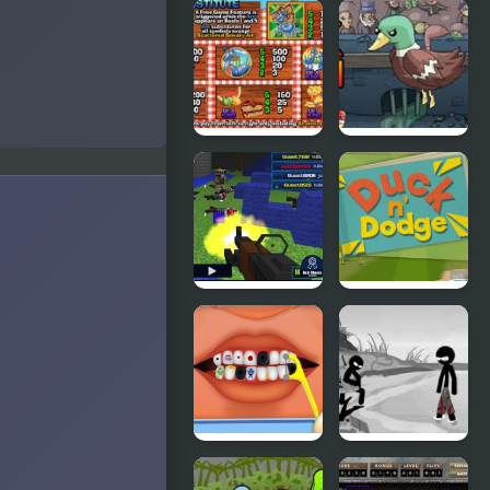
Cyber
Ducklife
Chaser
Picnic Panic
Super Duck
Punch
Pixel Gun :
Duck &
Apocalypse
Dodge
4
Terrible
Sift Heads