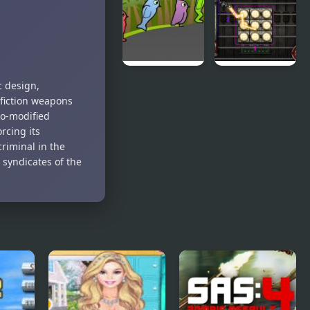
Teeth Demo
World 4
Duck Life 3
City Of
c design,
Ember:
 fiction weapons
Switchworks
ro-modified
rcing its
criminal in the
 syndicates of the