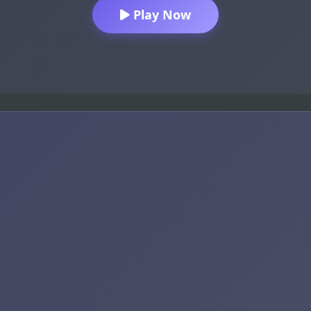
Play Now