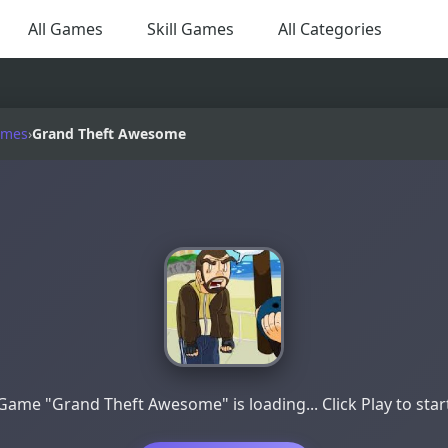
All Games
Skill Games
All Categories
ames
›
Grand Theft Awesome
Game "Grand Theft Awesome" is loading... Click Play to star