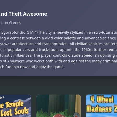
and Theft Awesome
ction Games
 Egoraptor did GTA 4?The city is heavily stylized in a retro-futuristi
ying a contrast between a vivid color palette and advanced science
t-war architecture and transportation. All civilian vehicles are ret
s of popular cars and trucks built up until the 1960s, further reinfo
turistic influences. The player controls Claude Speed, an uprising 
cts of Anywhere who works both with and against the many criminal
uch fun!Join now and enjoy the game!