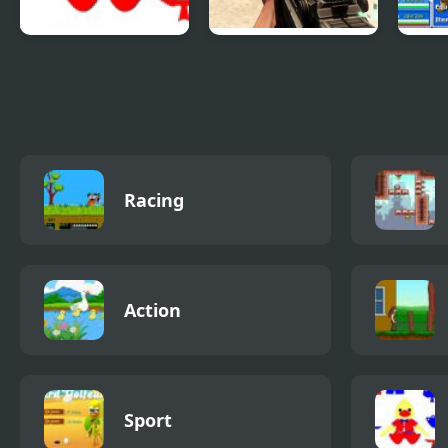
Patriotic Duck
Combat Reloaded:
Epic 
Dressup
Shooting Game
4
With Guns
Racing
Action
Sport