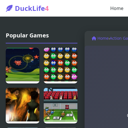
DuckLife
4
Home
Popular Games
Home
›
Action G
Fly & Blast
Swuffle