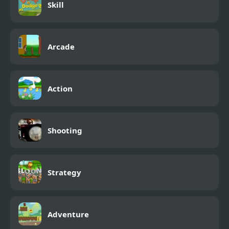
Skill
Arcade
Action
Shooting
Strategy
Adventure