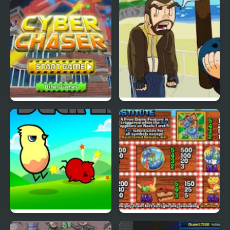
Nekra Psaria 4
Duck Pond Puzzle
Cyber Chaser
Grand Theft Awesome
Ducklife
Picnic Panic