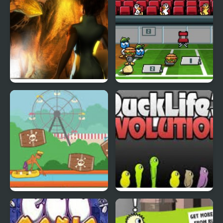
Abduckted
Stupid Shooter Duck
Rapid Randy
DuckLife3: Evolution