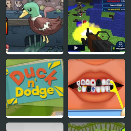
Super Duck Punch
Pixel Gun : Apocalypse
4
Duck & Dodge
Terrible Teeth Demo