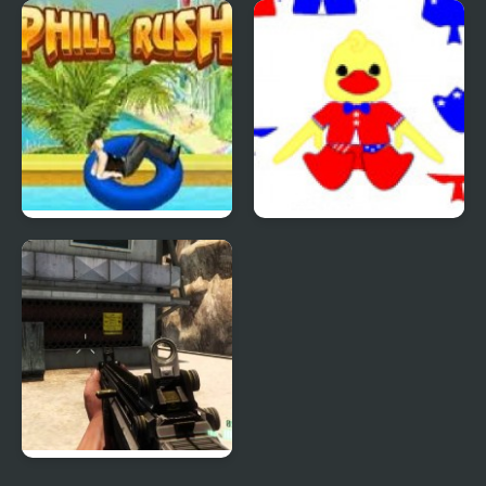
Quiz Mania
Phantom Reverse #4
Uphill Rush 4
Patriotic Duck Dressup
Combat Reloaded: