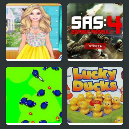
Red Ball 4: Volume 2
4 Wheel Madness 2
4 Seasons Flower
SAS: Zombie Assault 4
Inspired Collection