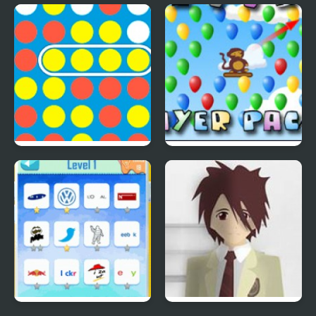
Save The Farm! FLU!
Lucky Duckies
4 In A Row
Bloons Player Pack 4