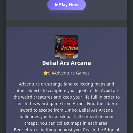
Play Now
Belial Ars Arcana
9.4
Adventure Games
Adventure on strange land collecting maps and
other objects to complete your goal in life. Avoid all
the weird creatures and keep your life full in order to
finish this weird game from Armor. Find the Libera
sword to escape from Limbo! Belial Ars Arcana
challenges you to sneak past all sorts of demonic
creeps. You can collect maps in each area.
Beezlebub is battling against you. Reach the Edge of