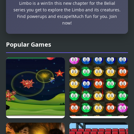
Limbo is a win!In this new chapter for the Belial
series you get to explore the Limbo and its creatures.
Find powerups and escape!Much fun for you. Join
now!
Popular Games
Fly & Blast
Swuffle