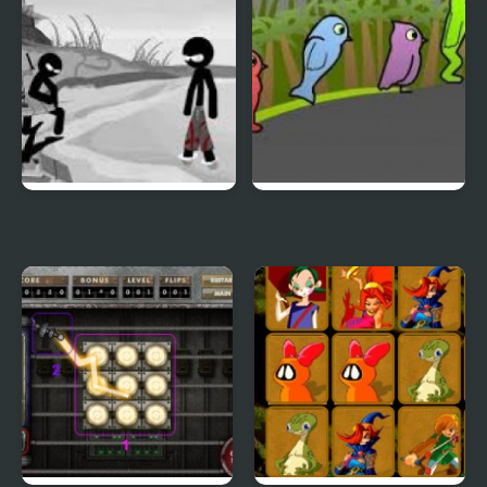
Sift Heads World 4
Duck Life 3