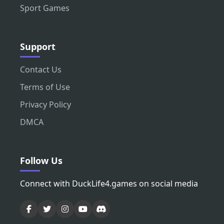
Sport Games
Support
Contact Us
Terms of Use
Privacy Policy
DMCA
Follow Us
Connect with DuckLife4.games on social media