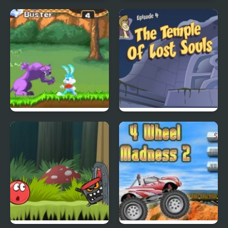
City Of Ember:
Quick Pic 4
Switchworks
Tiny Dream
Scoobydoo Adventures
Episode 4