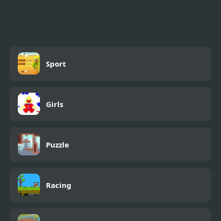
Shooting Game With
Guns
Sport
Girls
Puzzle
Racing