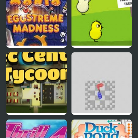
EGGS MADNESS: New
DuckLife 4
Generation
Connect-a-Rec
Super Hotline Miami