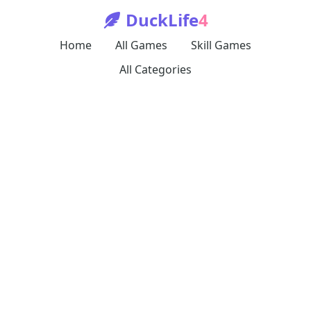
DuckLife
4
Home
All Games
Skill Games
All Categories