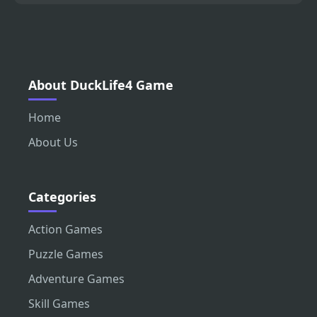
About DuckLife4 Game
Home
About Us
Categories
Action Games
Puzzle Games
Adventure Games
Skill Games