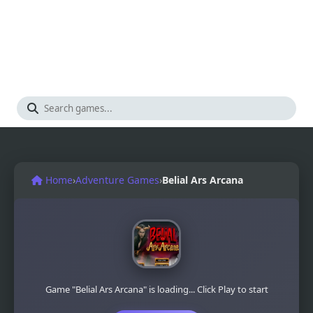
Home
›
Adventure Games
›
Belial Ars Arcana
Game "Belial Ars Arcana" is loading... Click Play to start