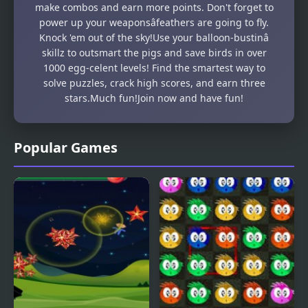
make combos and earn more points. Don't forget to
power up your weaponsâfeathers are going to fly.
Knock 'em out of the sky!Use your balloon-bustinâ
skillz to outsmart the pigs and save birds in over
1000 egg-celent levels! Find the smartest way to
solve puzzles, crack high scores, and earn three
stars.Much fun!Join now and have fun!
Popular Games