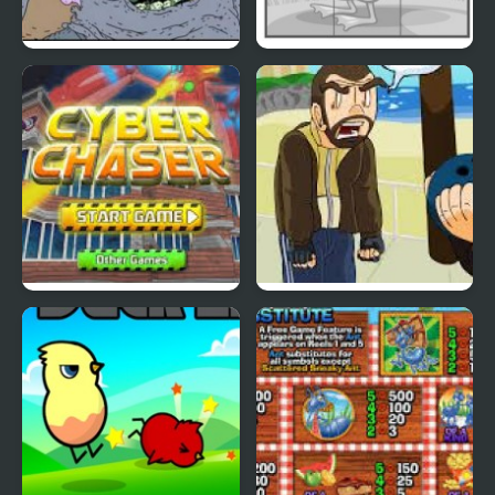
Nekra Psaria 4
Duck Pond Puzzle
Cyber Chaser
Grand Theft Awesome