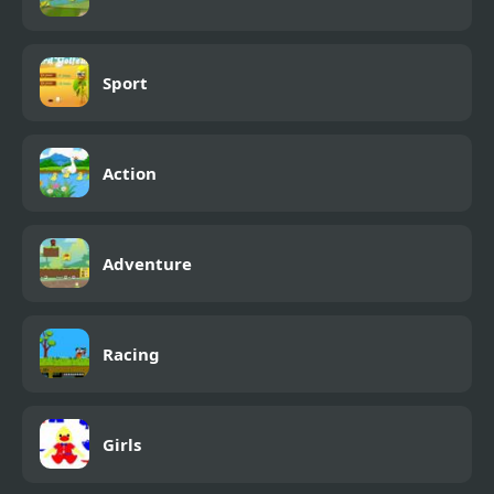
Sport
Action
Adventure
Racing
Girls