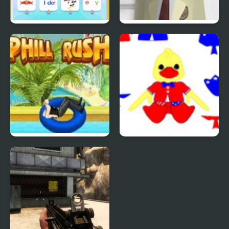
Quiz Mania
Phantom Reverse #4
Uphill Rush 4
Patriotic Duck Dressup