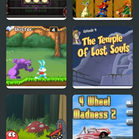
City Of Ember:
Quick Pic 4
Switchworks
Tiny Dream
Scoobydoo Adventures
Episode 4