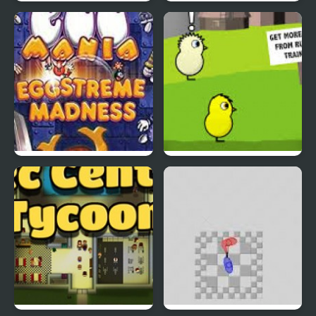
Rapid Randy
DuckLife3: Evolution
EGGS MADNESS: New
DuckLife 4
Generation