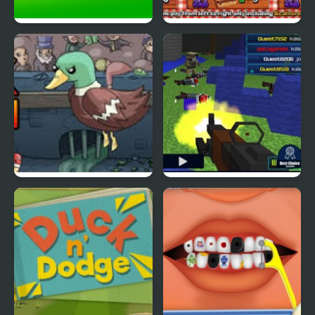
Ducklife
Picnic Panic
Super Duck Punch
Pixel Gun : Apocalypse
4