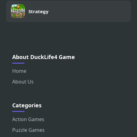
Strategy
About DuckLife4 Game
Home
About Us
Categories
Action Games
Puzzle Games