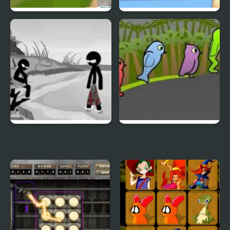
Duck & Dodge
Terrible Teeth Demo
Sift Heads World 4
Duck Life 3