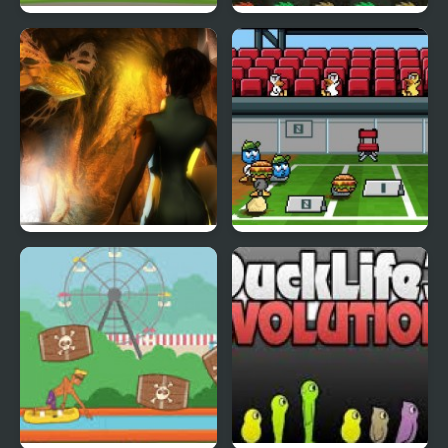
Fly & Blast
Swuffle
Abduckted
Stupid Shooter Duck