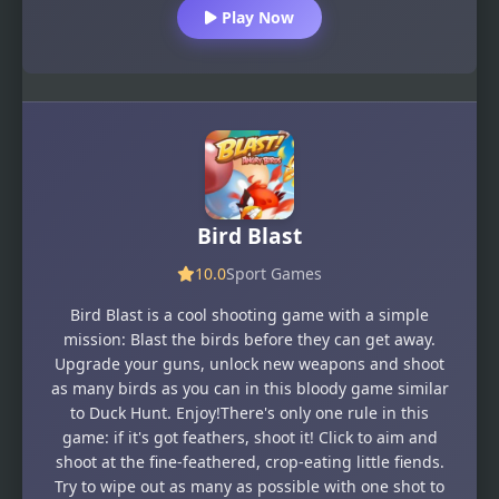
Play Now
Bird Blast
10.0
Sport Games
Bird Blast is a cool shooting game with a simple
mission: Blast the birds before they can get away.
Upgrade your guns, unlock new weapons and shoot
as many birds as you can in this bloody game similar
to Duck Hunt. Enjoy!There's only one rule in this
game: if it's got feathers, shoot it! Click to aim and
shoot at the fine-feathered, crop-eating little fiends.
Try to wipe out as many as possible with one shot to