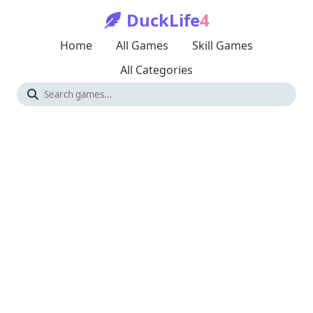
DuckLife
4
Home
All Games
Skill Games
All Categories