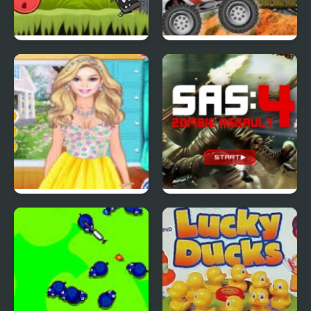
Red Ball 4: Volume 2
4 Wheel Madness 2
4 Seasons Flower
SAS: Zombie Assault 4
Inspired Collection