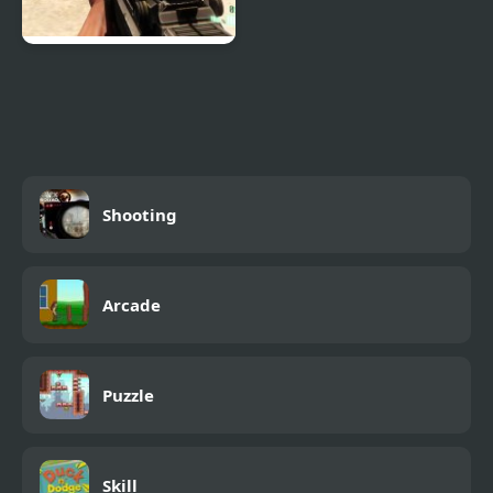
Combat Reloaded:
Shooting Game With
Guns
Shooting
Arcade
Puzzle
Skill