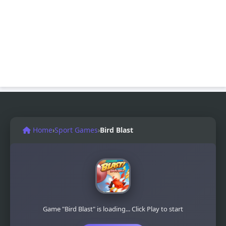
Home
›
Sport Games
›
Bird Blast
Game "Bird Blast" is loading... Click Play to start