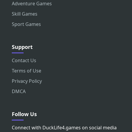
Adventure Games
Skill Games
Sport Games
Support
Contact Us
Terms of Use
Privacy Policy
DMCA
Follow Us
Connect with DuckLife4.games on social media