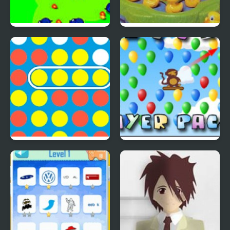
Save The Farm! FLU!
Lucky Duckies
4 In A Row
Bloons Player Pack 4