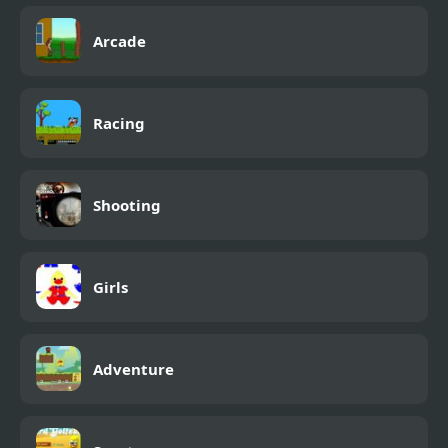
Arcade
Racing
Shooting
Girls
Adventure