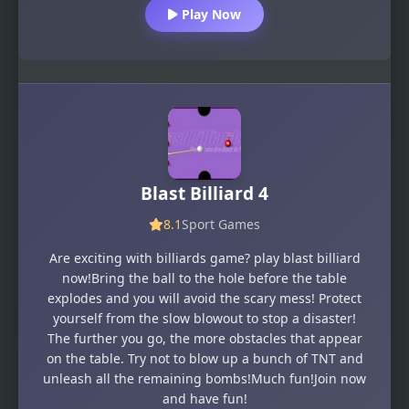
Play Now
Blast Billiard 4
8.1
Sport Games
Are exciting with billiards game? play blast billiard
now!Bring the ball to the hole before the table
explodes and you will avoid the scary mess! Protect
yourself from the slow blowout to stop a disaster!
The further you go, the more obstacles that appear
on the table. Try not to blow up a bunch of TNT and
unleash all the remaining bombs!Much fun!Join now
and have fun!