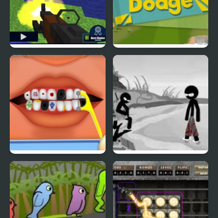
Pixel Gun : Apocalypse
Duck & Dodge
4
Terrible Teeth Demo
Sift Heads World 4