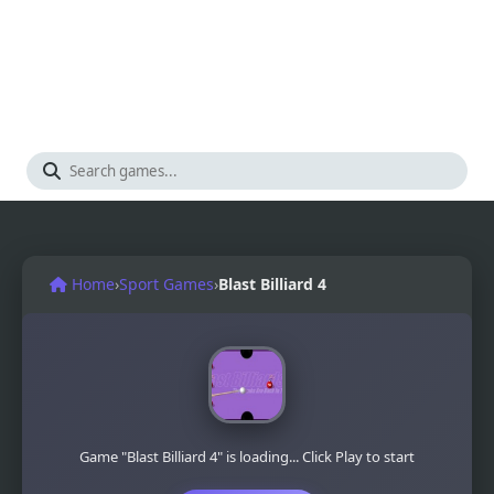
Home
›
Sport Games
›
Blast Billiard 4
Game "Blast Billiard 4" is loading... Click Play to start