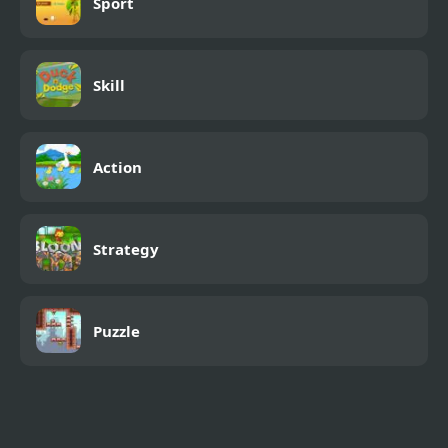
Sport
Skill
Action
Strategy
Puzzle