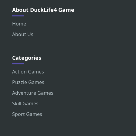
About DuckLife4 Game
Home
About Us
Categories
Action Games
Puzzle Games
Adventure Games
Skill Games
Sport Games