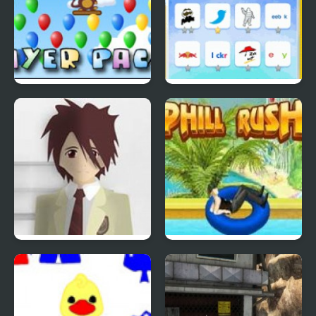
Bloons Player Pack 4
Quiz Mania
Phantom Reverse #4
Uphill Rush 4