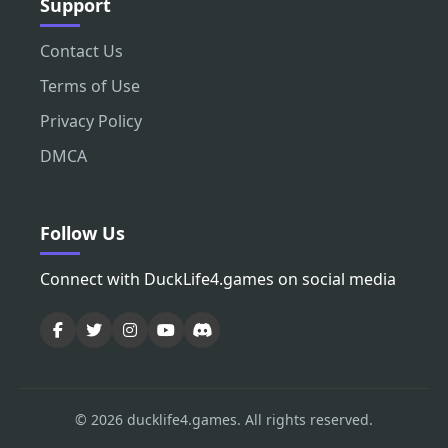
Support
Contact Us
Terms of Use
Privacy Policy
DMCA
Follow Us
Connect with DuckLife4.games on social media
© 2026 ducklife4.games. All rights reserved.