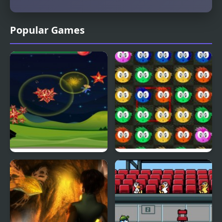
Popular Games
Fly & Blast
Swuffle