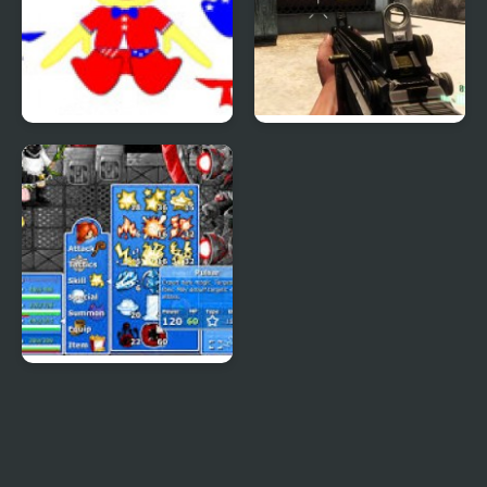
Patriotic Duck Dressup
Combat Reloaded:
Shooting Game With
Guns
Epic Battle Fantasy 4