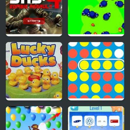
SAS: Zombie Assault 4
Save The Farm! FLU!
Lucky Duckies
4 In A Row