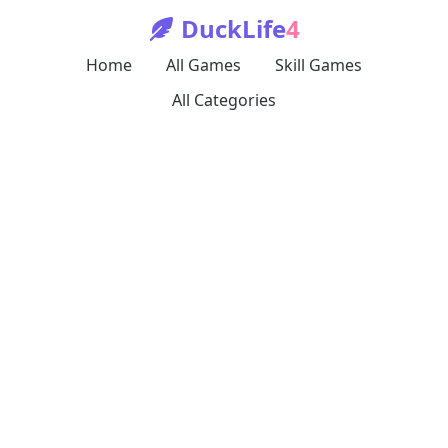
DuckLife
4
Home
All Games
Skill Games
All Categories