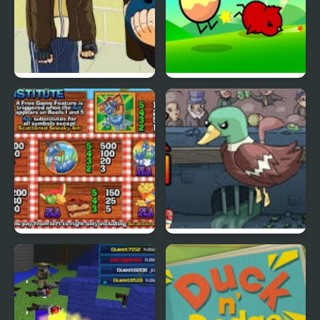
Grand Theft Awesome
Ducklife
Picnic Panic
Super Duck Punch