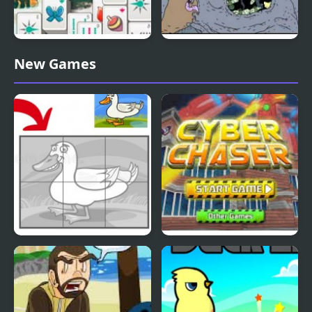
Duck Pond Mahjong
Nekra Psaria 4
New Games
Duck Pond Puzzle
Cyber Chaser