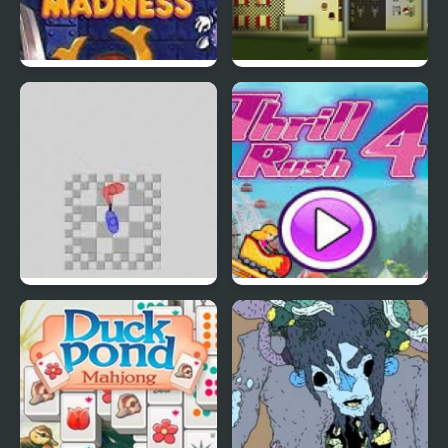
EGGS MADNESS: New
Connect-a-Rec
Generation
Super Hotline Miami
Thrill Rush 4