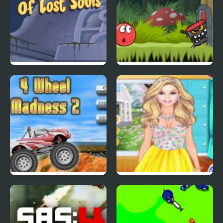
Scoobydoo Adventures
Red Ball 4: Volume 2
Episode 4
4 Wheel Madness 2
4 Seasons Flower
Inspired Collection