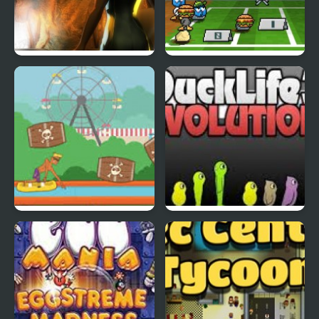
Abduckted
Stupid Shooter Duck
Rapid Randy
DuckLife3: Evolution