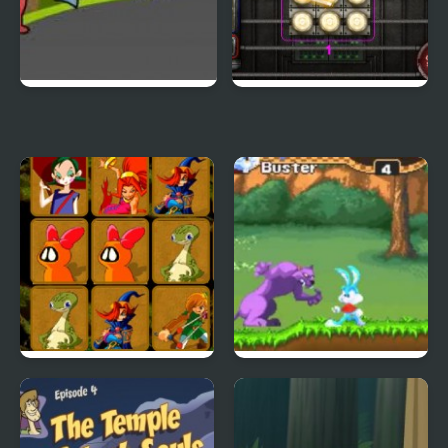
Duck Life 3
City Of Ember:
Switchworks
Quick Pic 4
Tiny Dream