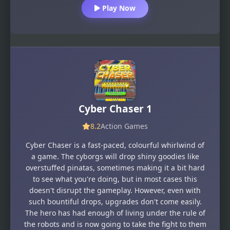
Play Now
Cyber Chaser 1
8.2
Action Games
Cyber Chaser is a fast-paced, colourful whirlwind of
a game. The cyborgs will drop shiny goodies like
overstuffed pinatas, sometimes making it a bit hard
to see what you're doing, but in most cases this
doesn't disrupt the gameplay. However, even with
such bountiful drops, upgrades don't come easily.
The hero has had enough of living under the rule of
the robots and is now going to take the fight to them