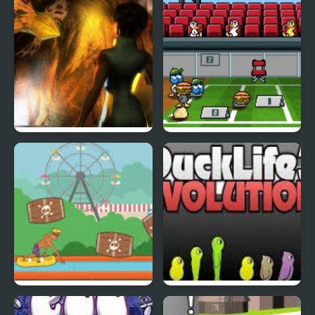
Abduckted
Stupid Shooter Duck
Rapid Randy
DuckLife3: Evolution