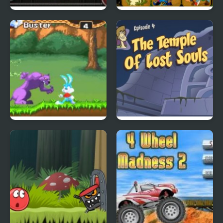
City Of Ember:
Quick Pic 4
Switchworks
Tiny Dream
Scoobydoo Adventures
Episode 4