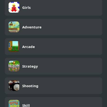
Girls
Adventure
Arcade
Strategy
Shooting
Skill