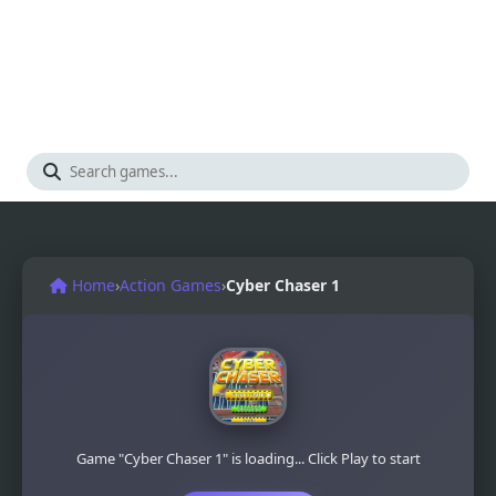
Home
›
Action Games
›
Cyber Chaser 1
Game "Cyber Chaser 1" is loading... Click Play to start