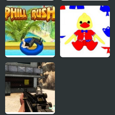
Quiz Mania
Phantom Reverse #4
Uphill Rush 4
Patriotic Duck Dressup