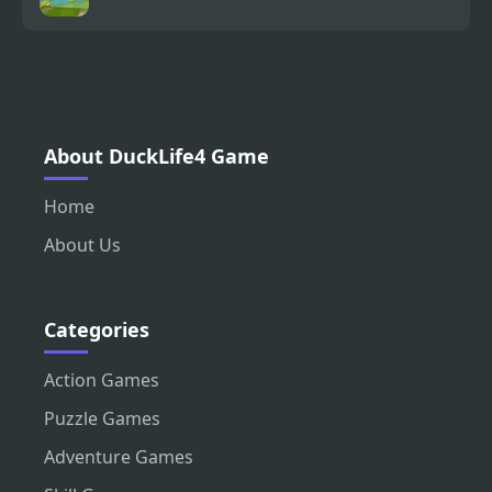
About DuckLife4 Game
Home
About Us
Categories
Action Games
Puzzle Games
Adventure Games