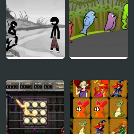
Duck & Dodge
Terrible Teeth Demo
Sift Heads World 4
Duck Life 3