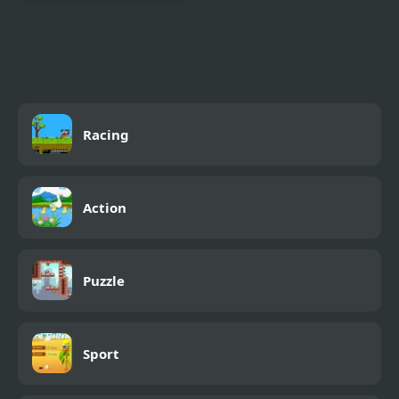
Combat Reloaded:
Shooting Game With
Guns
Racing
Action
Puzzle
Sport