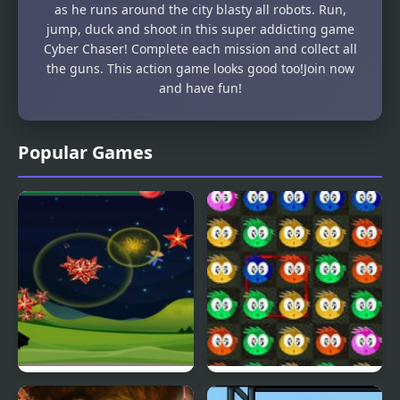
as he runs around the city blasty all robots. Run,
jump, duck and shoot in this super addicting game
Cyber Chaser! Complete each mission and collect all
the guns. This action game looks good too!Join now
and have fun!
Popular Games
Fly & Blast
Swuffle