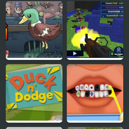
Ducklife
Picnic Panic
Super Duck Punch
Pixel Gun : Apocalypse
4