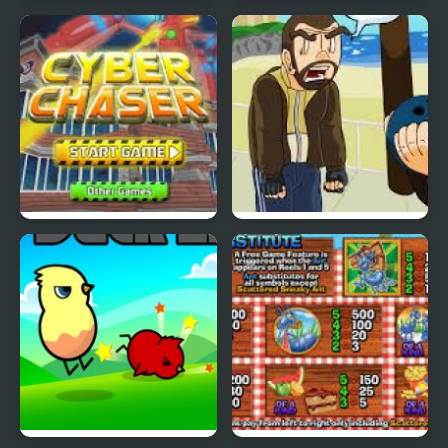
Nekra Psaria 4
Duck Pond Puzzle
Cyber Chaser
Grand Theft Awesome