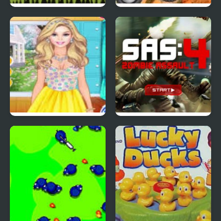
Red Ball 4: Volume 2
4 Wheel Madness 2
4 Seasons Flower
SAS: Zombie Assault 4
Inspired Collection