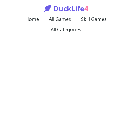
DuckLife
4
Home
All Games
Skill Games
All Categories