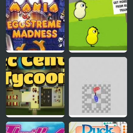
EGGS MADNESS: New
DuckLife 4
Generation
Connect-a-Rec
Super Hotline Miami