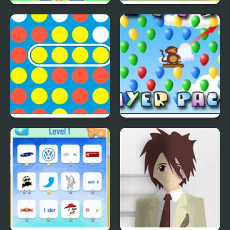
Save The Farm! FLU!
Lucky Duckies
4 In A Row
Bloons Player Pack 4