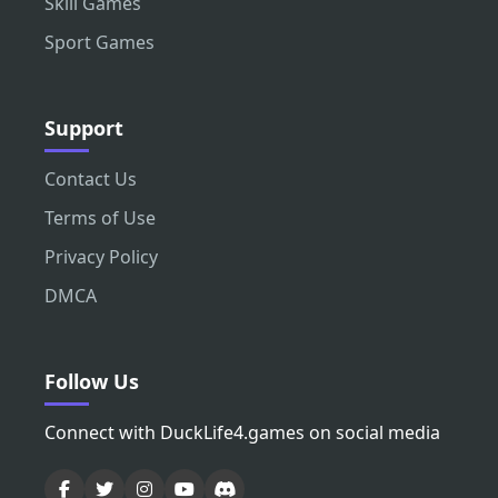
Skill Games
Sport Games
Support
Contact Us
Terms of Use
Privacy Policy
DMCA
Follow Us
Connect with DuckLife4.games on social media