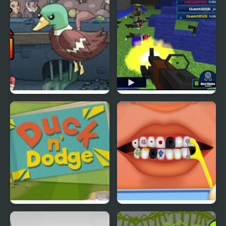
Super Duck Punch
Pixel Gun : Apocalypse
4
Duck & Dodge
Terrible Teeth Demo