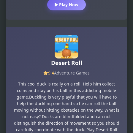
Play Now
Desert Roll
9.4
Adventure Games
This cool duck is really on a roll! Help him collect
coins and stay on his ball in this addicting mobile
game.Duckling is very playful that you will have to
help the duckling one hand so he can roll the ball
moving without hitting obstacles on the way. What is
not easy? Ducks are blindfolded and can not
distinguish the direction of movement so you should
carefully coordinate with the duck. Play Desert Roll