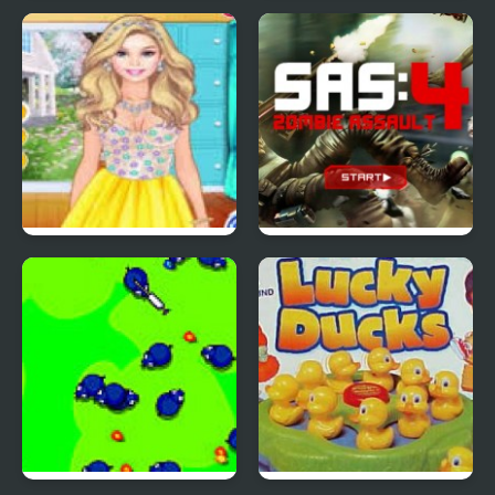
Red Ball 4: Volume 2
4 Wheel Madness 2
4 Seasons Flower
SAS: Zombie Assault 4
Inspired Collection