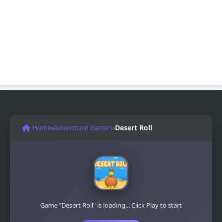
Home
›
Adventure Games
›
Desert Roll
Game "Desert Roll" is loading... Click Play to start