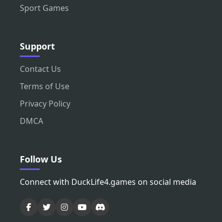
Sport Games
Support
Contact Us
Terms of Use
Privacy Policy
DMCA
Follow Us
Connect with DuckLife4.games on social media