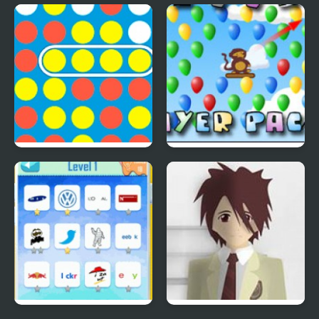
Save The Farm! FLU!
Lucky Duckies
4 In A Row
Bloons Player Pack 4