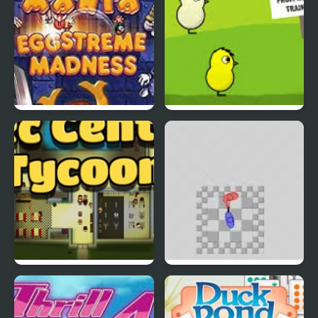
EGGS MADNESS: New
DuckLife 4
Generation
Connect-a-Rec
Super Hotline Miami