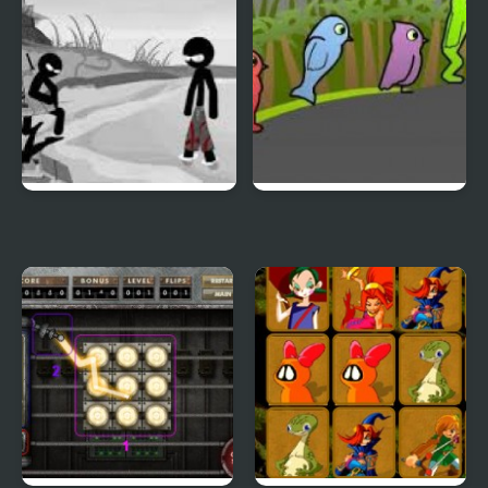
Sift Heads World 4
Duck Life 3