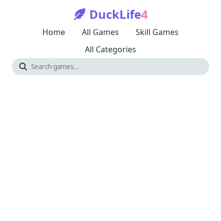
DuckLife
4
Home
All Games
Skill Games
All Categories