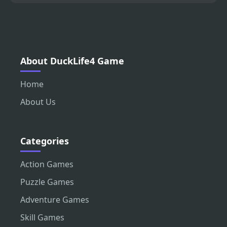
About DuckLife4 Game
Home
About Us
Categories
Action Games
Puzzle Games
Adventure Games
Skill Games