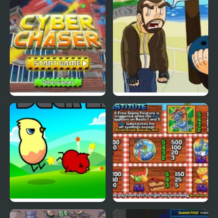
Nekra Psaria 4
Duck Pond Puzzle
Cyber Chaser
Grand Theft Awesome
Ducklife
Picnic Panic