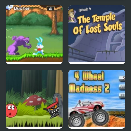
City Of Ember:
Quick Pic 4
Switchworks
Tiny Dream
Scoobydoo Adventures
Episode 4