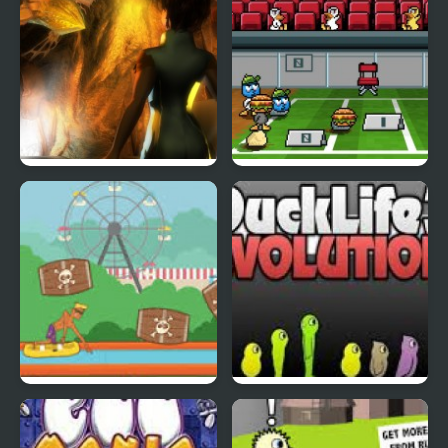
Abduckted
Stupid Shooter Duck
Rapid Randy
DuckLife3: Evolution