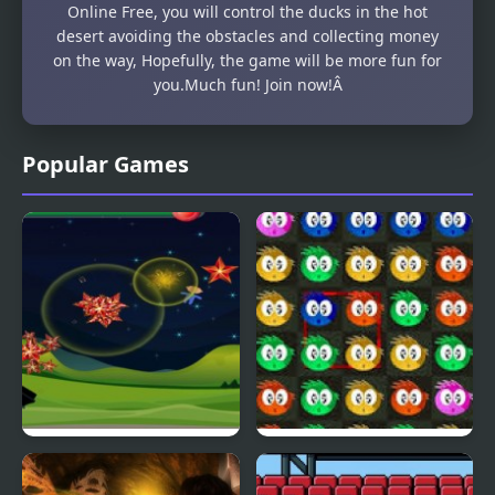
Online Free, you will control the ducks in the hot
desert avoiding the obstacles and collecting money
on the way, Hopefully, the game will be more fun for
you.Much fun! Join now!Â
Popular Games
Fly & Blast
Swuffle