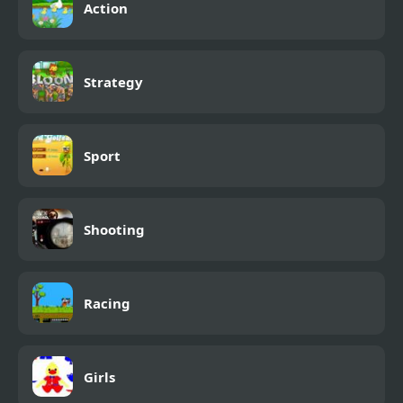
Action
Strategy
Sport
Shooting
Racing
Girls