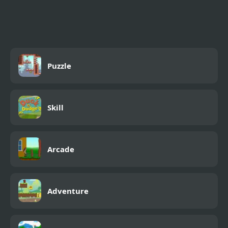
Shooting Game With
Guns
Puzzle
Skill
Arcade
Adventure