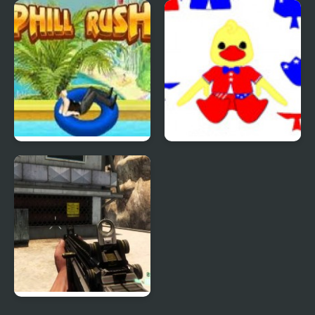
Quiz Mania
Phantom Reverse #4
Uphill Rush 4
Patriotic Duck Dressup
Combat Reloaded: