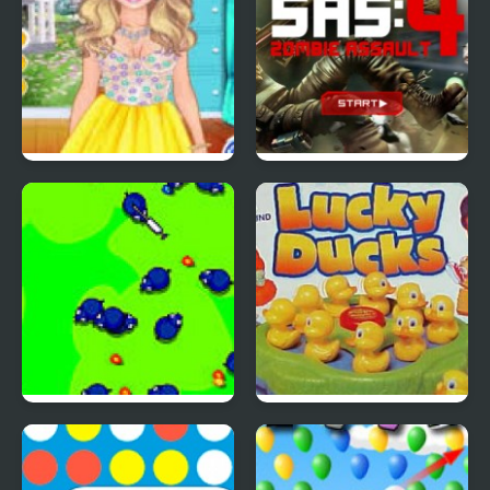
4 Seasons Flower
SAS: Zombie Assault 4
Inspired Collection
Save The Farm! FLU!
Lucky Duckies