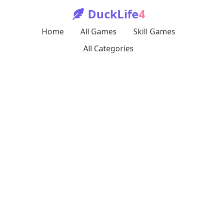
DuckLife
4
Home
All Games
Skill Games
All Categories