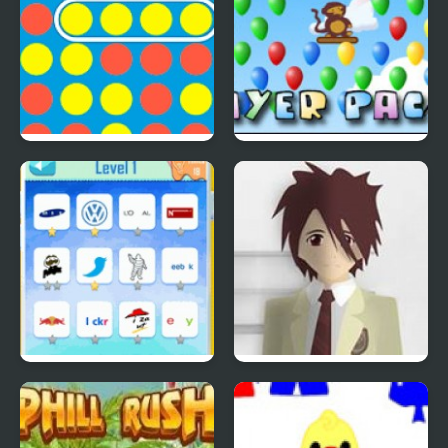
4 In A Row
Bloons Player Pack 4
Quiz Mania
Phantom Reverse #4