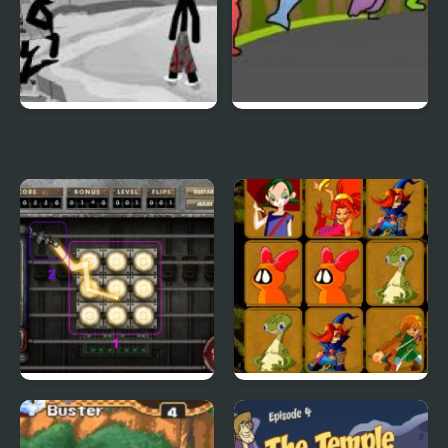
Sift Heads World 4
Duck Life 3
City Of Ember:
Quick Pic 4
Switchworks