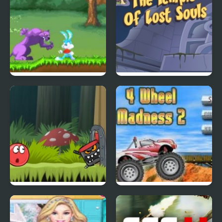
Tiny Dream
Scoobydoo Adventures
Episode 4
Red Ball 4: Volume 2
4 Wheel Madness 2