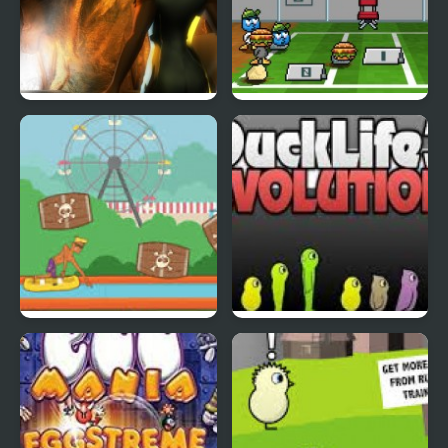
Abduckted
Stupid Shooter Duck
Rapid Randy
DuckLife3: Evolution