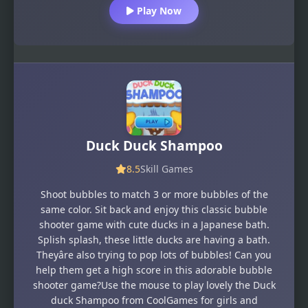
Play Now
Duck Duck Shampoo
8.5
Skill Games
Shoot bubbles to match 3 or more bubbles of the
same color. Sit back and enjoy this classic bubble
shooter game with cute ducks in a Japanese bath.
Splish splash, these little ducks are having a bath.
Theyâre also trying to pop lots of bubbles! Can you
help them get a high score in this adorable bubble
shooter game?Use the mouse to play lovely the Duck
duck Shampoo from CoolGames for girls and