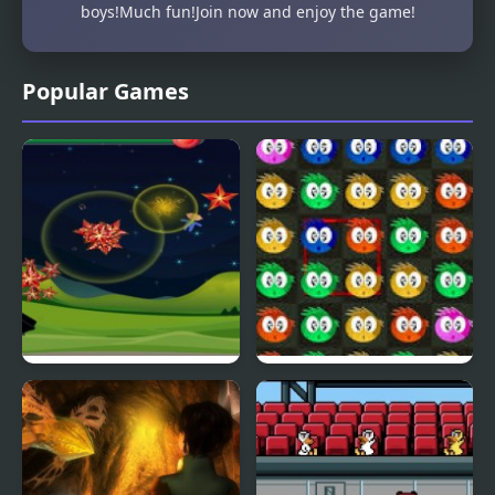
boys!Much fun!Join now and enjoy the game!
Popular Games
Fly & Blast
Swuffle