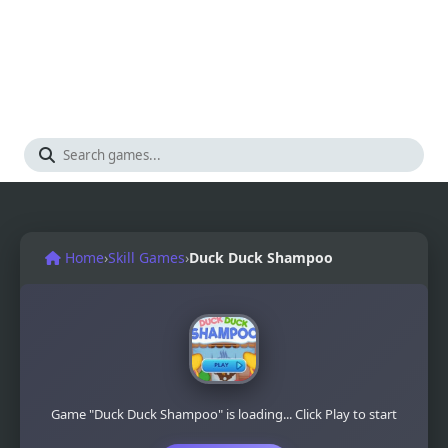
Home
›
Skill Games
›
Duck Duck Shampoo
Game "Duck Duck Shampoo" is loading... Click Play to start