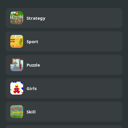
Strategy
Sport
Puzzle
Girls
Skill