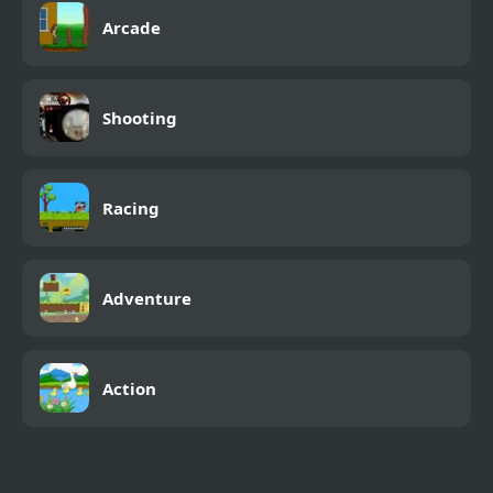
Arcade
Shooting
Racing
Adventure
Action