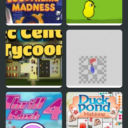
EGGS MADNESS: New
DuckLife 4
Generation
Connect-a-Rec
Super Hotline Miami