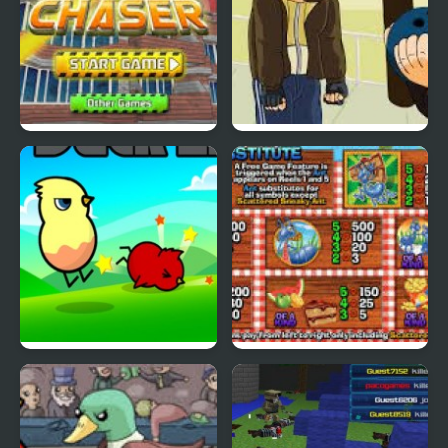
Cyber Chaser
Grand Theft Awesome
Ducklife
Picnic Panic