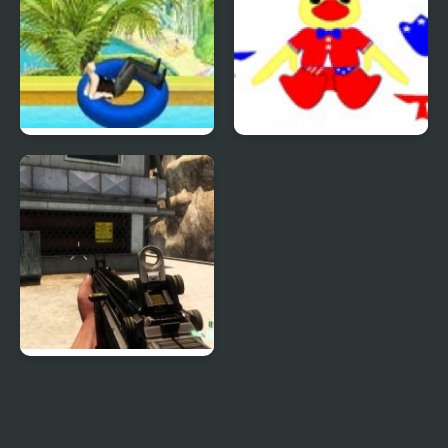
Uphill Rush 4
Patriotic Duck Dressup
Combat Reloaded:
Shooting Game With
Guns