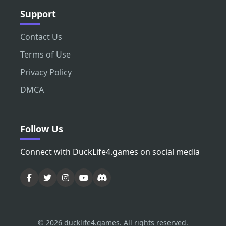
Support
Contact Us
Terms of Use
Privacy Policy
DMCA
Follow Us
Connect with DuckLife4.games on social media
© 2026 ducklife4.games. All rights reserved.