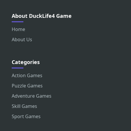
About DuckLife4 Game
Home
About Us
Categories
Action Games
Puzzle Games
Adventure Games
Skill Games
Sport Games