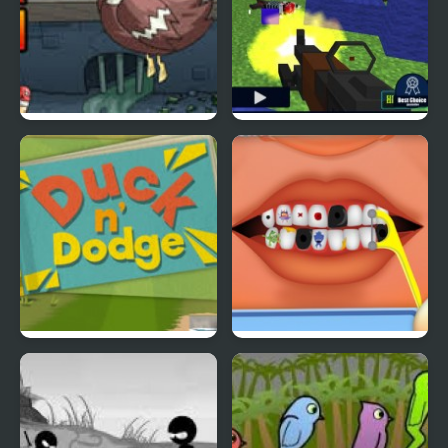
Super Duck Punch
Pixel Gun : Apocalypse
4
Duck & Dodge
Terrible Teeth Demo