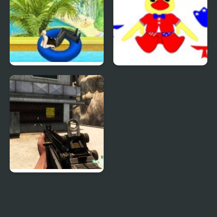
Uphill Rush 4
Patriotic Duck Dressup
Combat Reloaded:
Shooting Game With
Guns