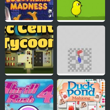
EGGS MADNESS: New
DuckLife 4
Generation
Connect-a-Rec
Super Hotline Miami