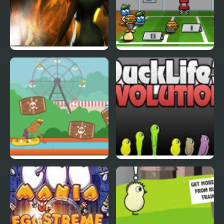
Abduckted
Stupid Shooter Duck
Rapid Randy
DuckLife3: Evolution