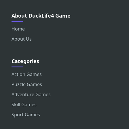
About DuckLife4 Game
Home
About Us
Categories
Action Games
Puzzle Games
Adventure Games
Skill Games
Sport Games