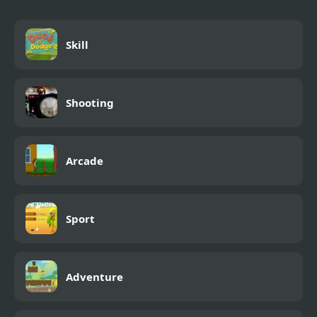
Skill
Shooting
Arcade
Sport
Adventure