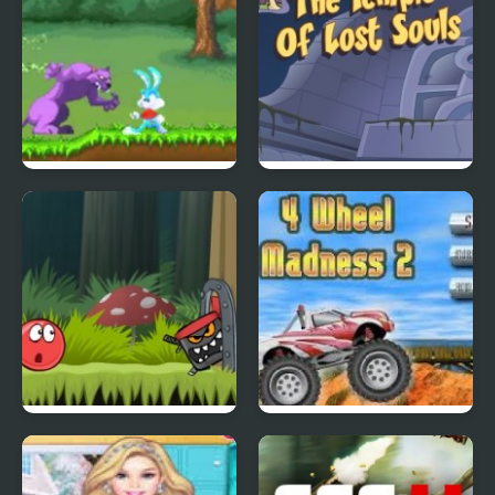
Tiny Dream
Scoobydoo Adventures
Episode 4
Red Ball 4: Volume 2
4 Wheel Madness 2