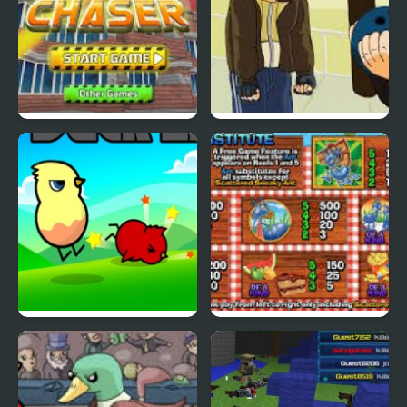
Cyber Chaser
Grand Theft Awesome
Ducklife
Picnic Panic