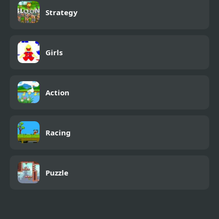
Strategy
Girls
Action
Racing
Puzzle