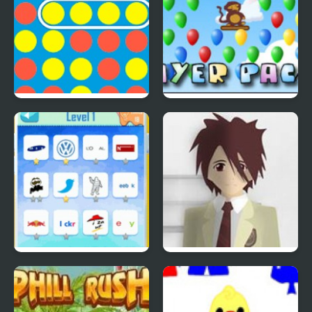
4 In A Row
Bloons Player Pack 4
Quiz Mania
Phantom Reverse #4