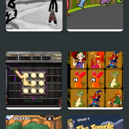
Sift Heads World 4
Duck Life 3
City Of Ember:
Quick Pic 4
Switchworks