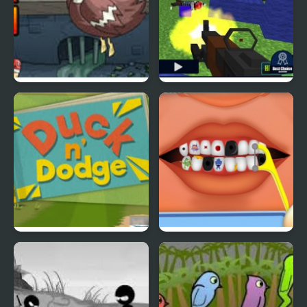
Super Duck Punch
Pixel Gun : Apocalypse
4
Duck & Dodge
Terrible Teeth Demo