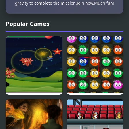
gravity to complete the mission.Join now.Much fun!
Popular Games
Fly & Blast
Swuffle