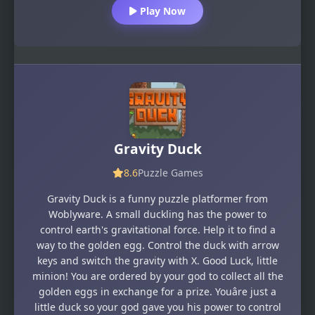
Play Now
Gravity Duck
8.6
Puzzle Games
Gravity Duck is a funny puzzle platformer from
Woblyware. A small duckling has the power to
control earth's gravitational force. Help it to find a
way to the golden egg. Control the duck with arrow
keys and switch the gravity with X. Good Luck, little
minion! You are ordered by your god to collect all the
golden eggs in exchange for a prize. Youâre just a
little duck so your god gave you his power to control