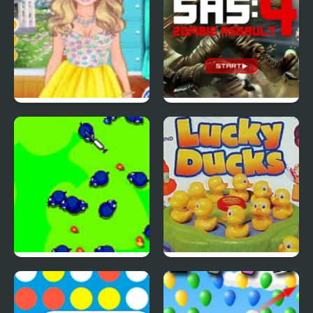
4 Seasons Flower
SAS: Zombie Assault 4
Inspired Collection
Save The Farm! FLU!
Lucky Duckies