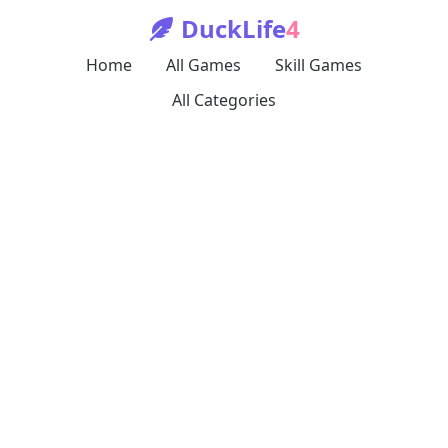
DuckLife
4
Home
All Games
Skill Games
All Categories