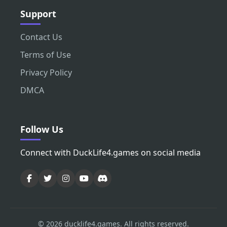
Support
Contact Us
Terms of Use
Privacy Policy
DMCA
Follow Us
Connect with DuckLife4.games on social media
© 2026 ducklife4.games. All rights reserved.