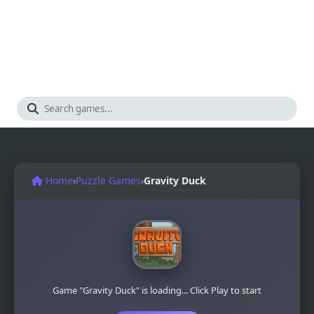
Home
›
Puzzle Games
›
Gravity Duck
Game "Gravity Duck" is loading... Click Play to start