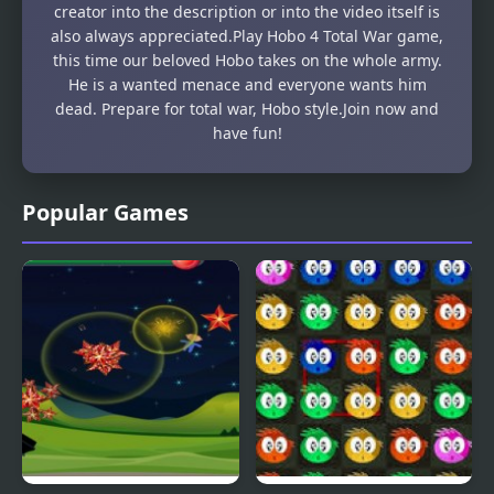
creator into the description or into the video itself is
also always appreciated.Play Hobo 4 Total War game,
this time our beloved Hobo takes on the whole army.
He is a wanted menace and everyone wants him
dead. Prepare for total war, Hobo style.Join now and
have fun!
Popular Games