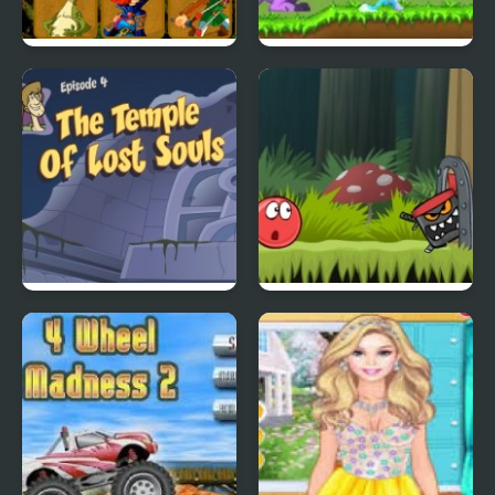
Quick Pic 4
Tiny Dream
Scoobydoo Adventures
Red Ball 4: Volume 2
Episode 4