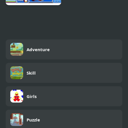
Epic Battle Fantasy 4
Adventure
Skill
Girls
Puzzle