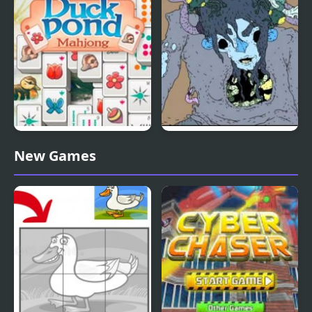
Duck Pond Mahjong
Nekra Psaria 4
New Games