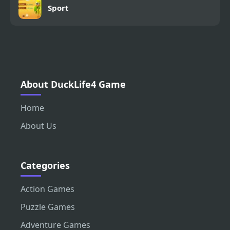
Sport
About DuckLife4 Game
Home
About Us
Categories
Action Games
Puzzle Games
Adventure Games