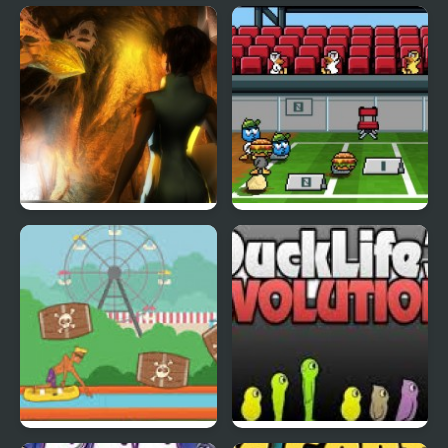
Fly & Blast
Swuffle
Abduckted
Stupid Shooter Duck