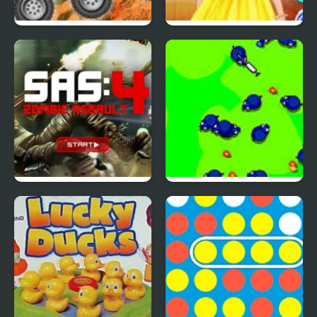
4 Wheel Madness 2
4 Seasons Flower
Inspired Collection
SAS: Zombie Assault 4
Save The Farm! FLU!