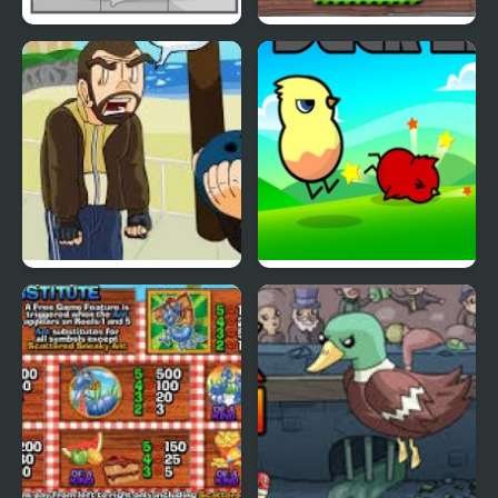
Duck Pond Puzzle
Cyber Chaser
Grand Theft Awesome
Ducklife