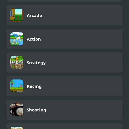
Arcade
Action
Strategy
Racing
Shooting