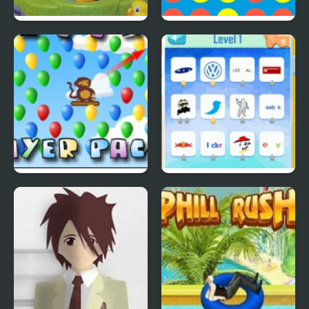
Lucky Duckies
4 In A Row
Bloons Player Pack 4
Quiz Mania