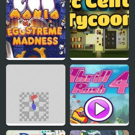
Rapid Randy
DuckLife3: Evolution
EGGS MADNESS: New
Connect-a-Rec
Generation
Super Hotline Miami
Thrill Rush 4