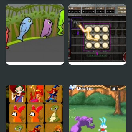
Terrible Teeth Demo
Sift Heads World 4
Duck Life 3
City Of Ember:
Switchworks