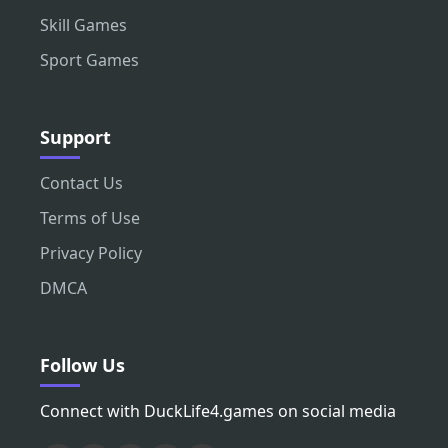
Skill Games
Sport Games
Support
Contact Us
Terms of Use
Privacy Policy
DMCA
Follow Us
Connect with DuckLife4.games on social media