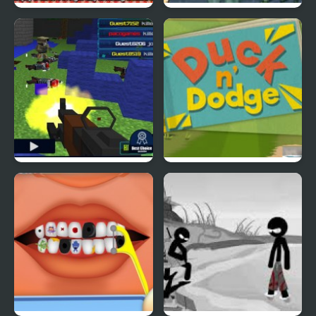
Picnic Panic
Super Duck Punch
Pixel Gun : Apocalypse
Duck & Dodge
4