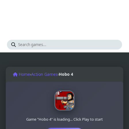
Home
›
Action Games
›
Hobo 4
Game "Hobo 4" is loading... Click Play to start