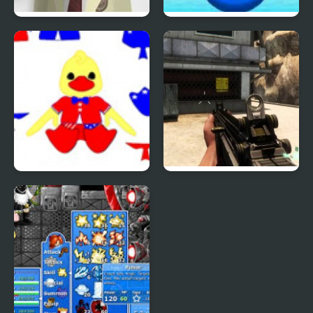
Phantom Reverse #4
Uphill Rush 4
Patriotic Duck Dressup
Combat Reloaded:
Shooting Game With
Guns