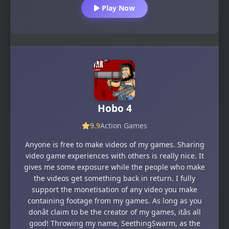
Play Now
Hobo 4
9.9
Action Games
Anyone is free to make videos of my games. Sharing
video game experiences with others is really nice. It
gives me some exposure while the people who make
the videos get something back in return. I fully
support the monetisation of any video you make
containing footage from my games. As long as you
donât claim to be the creator of my games, itâs all
good! Throwing my name, SeethingSwarm, as the