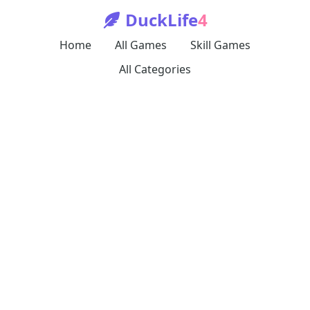
DuckLife
4
Home
All Games
Skill Games
All Categories