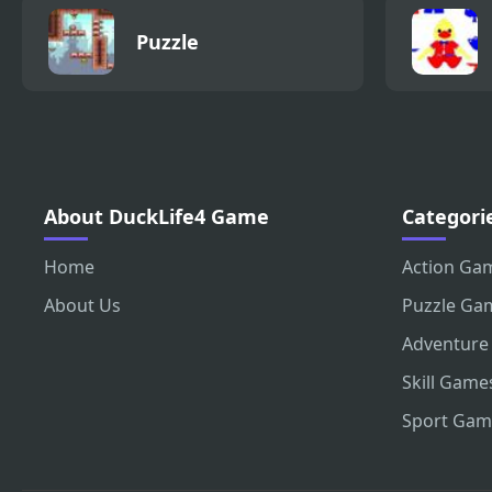
Puzzle
About DuckLife4 Game
Categori
Home
Action Ga
About Us
Puzzle Ga
Adventure
Skill Game
Sport Gam