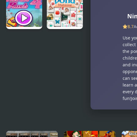
Rec
Hotline
Miami
Ni
8.7
A
Thrill Rush 4
Duck Pond
Use yo
Mahjong
collect
the por
childre
and inv
oppone
can se
learn 
every d
fun!Jo