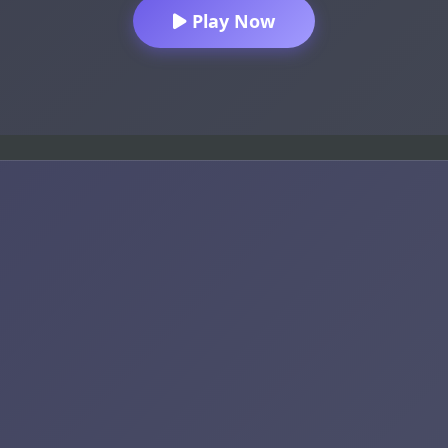
Play Now