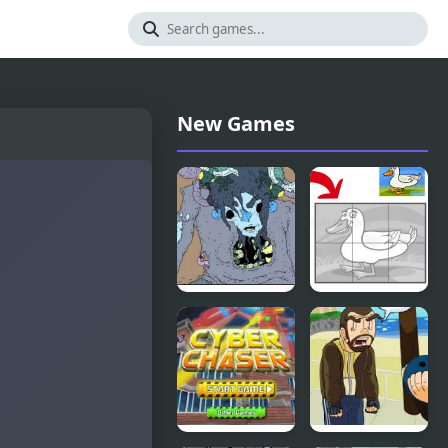
New Games
Nekra
Duck Pond
Psaria 4
Puzzle