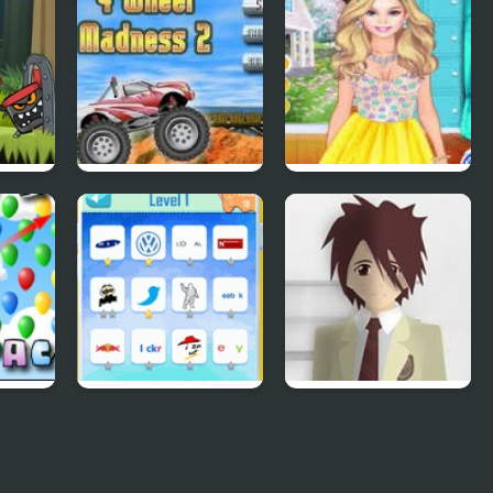
lume
4 Wheel Madness 2
4 Seasons Flower
Inspired Collection
Pack
Quiz Mania
Phantom Reverse
#4