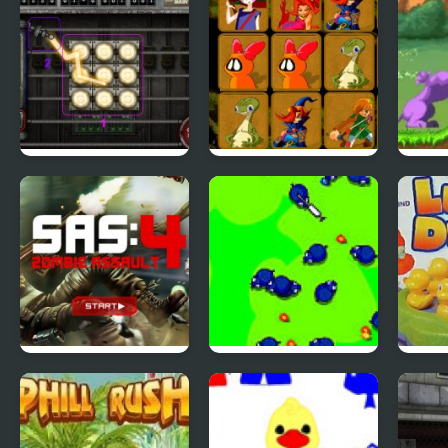
City Of Ember:
Quick Pic 4
Tiny
Switchworks
SAS: Zombie
Save The Farm!
Luck
Assault 4
FLU!