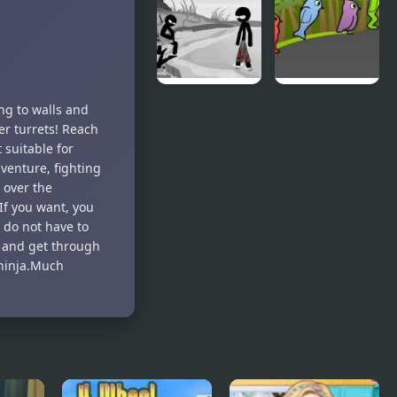
Dodge
Teeth Demo
Sift Heads
Duck Life 3
ng to walls and
World 4
ser turrets! Reach
 suitable for
dventure, fighting
 over the
If you want, you
 do not have to
r and get through
e ninja.Much