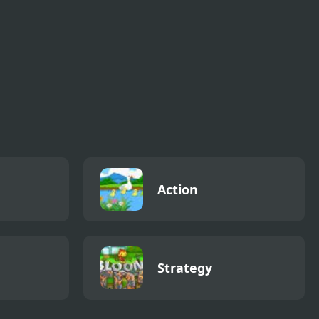
Action
Strategy