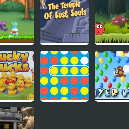
 Dream
Scoobydoo
Red Ball 4: Vo
Adventures Episode
2
4
y Duckies
4 In A Row
Bloons Player 
4