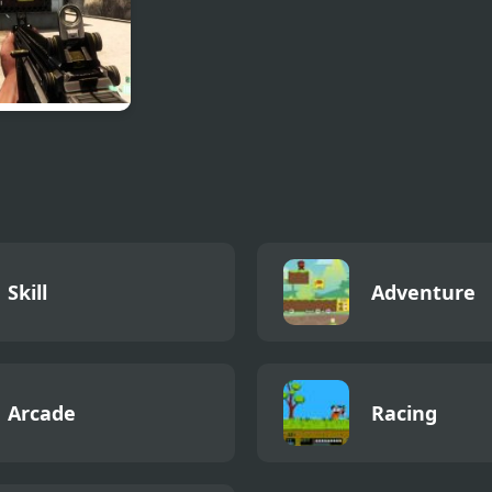
at Reloaded:
ting Game
 Guns
Skill
Adventure
Arcade
Racing