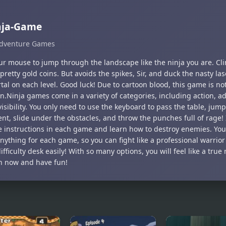
nja-Game
dventure Games
ur mouse to jump through the landscape like the ninja you are. Cli
 pretty gold coins. But avoids the spikes, Sir, and duck the nasty la
tal on each level. Good luck! Due to cartoon blood, this game is not
n.Ninja games come in a variety of categories, including action, a
isibility. You only need to use the keyboard to pass the table, jump
nt, slide under the obstacles, and throw the punches full of rage! 
e instructions in each game and learn how to destroy enemies. You
anything for each game, so you can fight like a professional warrio
ifficulty desk easily! With so many options, you will feel like a tru
in now and have fun!