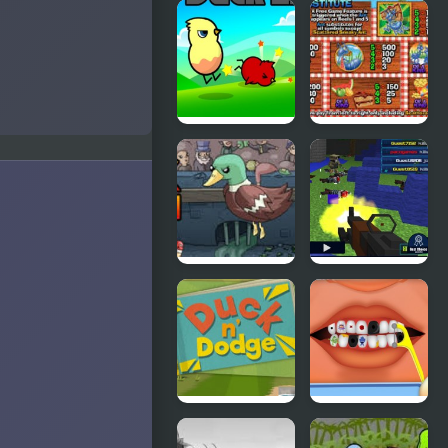
Cyber
Grand Theft
Chaser
Awesome
Ducklife
Picnic Panic
Super Duck
Pixel Gun :
Punch
Apocalypse
4
Duck &
Terrible