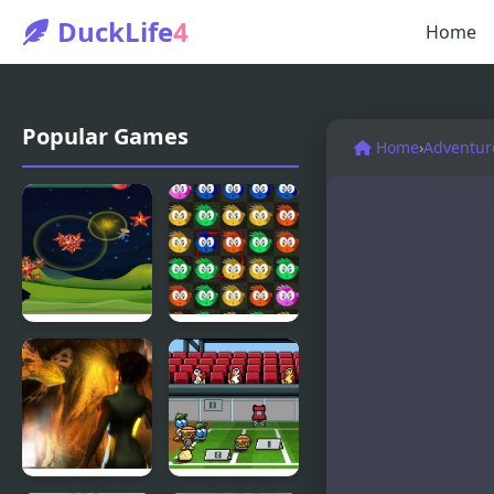
DuckLife
4
Home
Popular Games
Home
›
Adventur
Fly & Blast
Swuffle