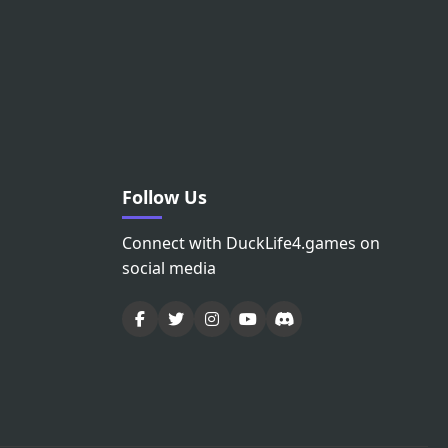
Follow Us
Connect with DuckLife4.games on
social media