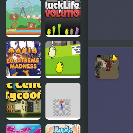
Abduckted
Stupid
Shooter
Duck
Rapid Randy
DuckLife3:
Evolution
EGGS
DuckLife 4
MADNESS:
New
Generation
Connect-a-
Super