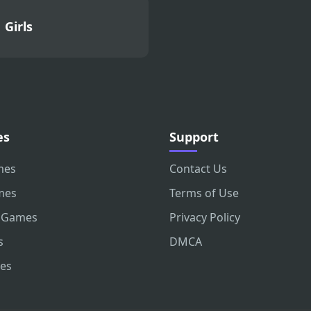
Girls
es
Support
mes
Contact Us
mes
Terms of Use
 Games
Privacy Policy
s
DMCA
es