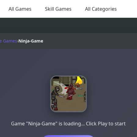
All Games
Skill Games
All Categories
e Games
›
Ninja-Game
Game "Ninja-Game" is loading... Click Play to start