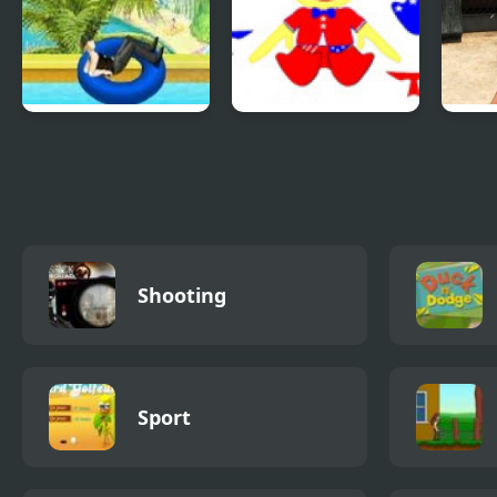
Uphill Rush 4
Patriotic Duck
Comb
Dressup
Shoo
With
Shooting
Sport