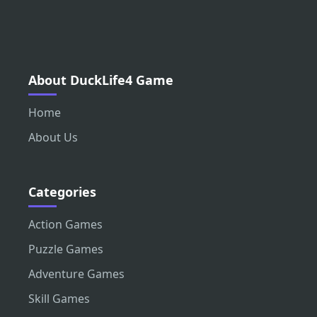
About DuckLife4 Game
Home
About Us
Categories
Action Games
Puzzle Games
Adventure Games
Skill Games