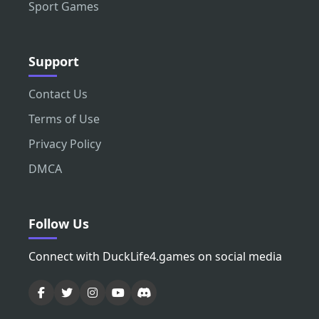
Sport Games
Support
Contact Us
Terms of Use
Privacy Policy
DMCA
Follow Us
Connect with DuckLife4.games on social media