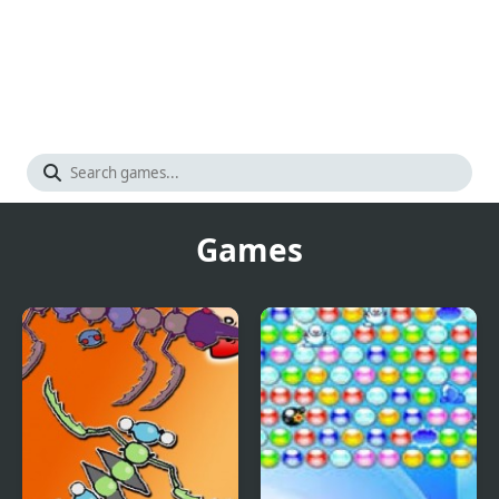
Games