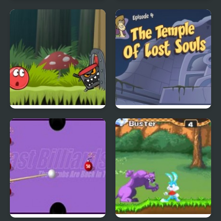
4 Wheel Madness 2
Daily Witness 2:
Detective Game
Red Ball 4: Volume 2
Scoobydoo Adventures
Episode 4