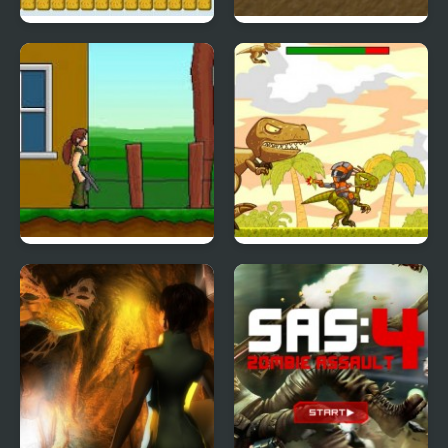
Duck Tiles
Solid Rider Game
G.I. Jane
Run Raptor Rider