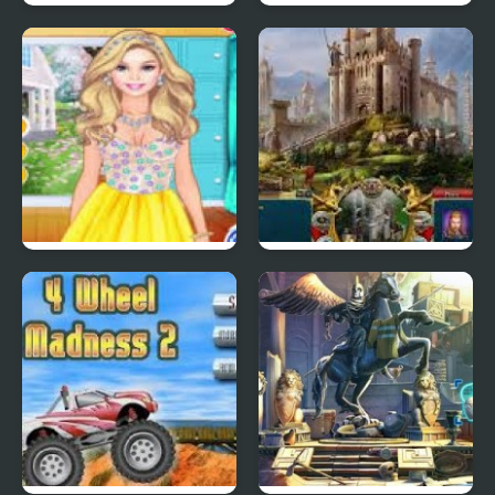
Swuffle
Star Defender 4
4 Seasons Flower
Castle Hero
Inspired Collection