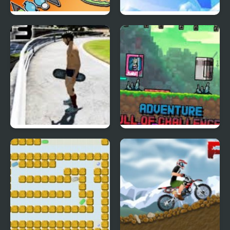
Battle Bugs
Bubble Elements
Duck Skater
Let's Worm