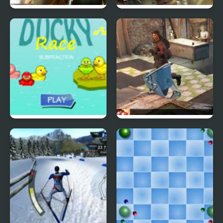
Abduckted
SAS: Zombie Assault 4
Rubber Duck Race
Wait 4 Me