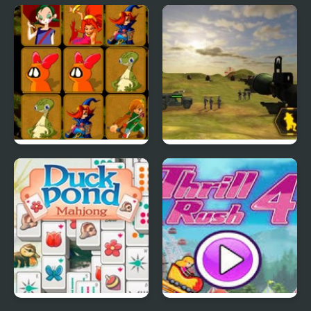
Duck Hunt Reloaded
Baby Hazel: Duck Life
Quick Pic 4
Mini Rockets 3D