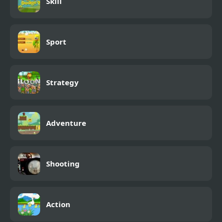
Skill
Sport
Strategy
Adventure
Shooting
Action