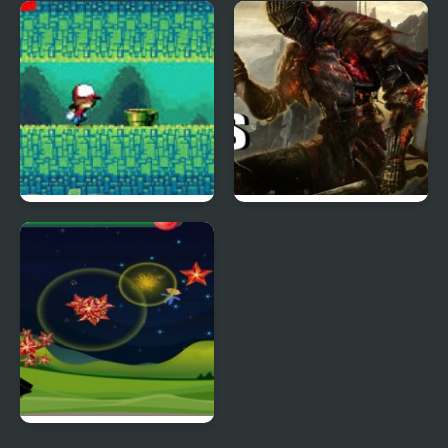
Duck Pond Mahjong
Thrill Rush 4
Duck Or Jump
The Five D's