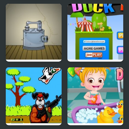
Blast Billiard 4
Tiny Dream
Submachine 4
Duck Hop