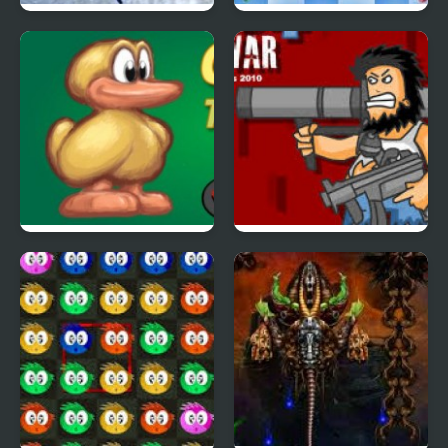
Nordic Winter Sports
Squiz Extreme
Duck Or Jump: Run
Hobo 4
Game