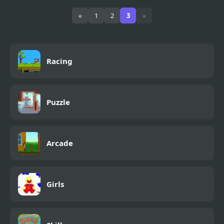
Fly & Blast
«
1
2
3
»
Racing
Puzzle
Arcade
Girls