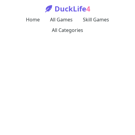
DuckLife
4
Home
All Games
Skill Games
All Categories