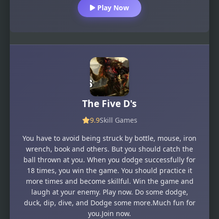
Play Now
The Five D's
9.9
Skill Games
You have to avoid being struck by bottle, mouse, iron
wrench, book and others. But you should catch the
ball thrown at you. When you dodge successfully for
18 times, you win the game. You should practice it
more times and become skillful. Win the game and
laugh at your enemy. Play now. Do some dodge,
duck, dip, dive, and Dodge some more.Much fun for
you.Join now.