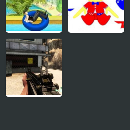
Uphill Rush 4
Patriotic Duck Dressup
Combat Reloaded:
Shooting Game With
Guns