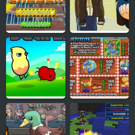
Cyber Chaser
Grand Theft Awesome
Ducklife
Picnic Panic