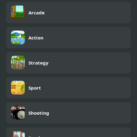
Arcade
Action
Strategy
Sport
Shooting