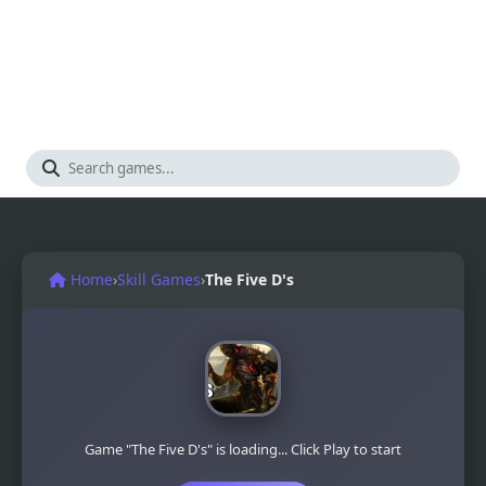
Home
›
Skill Games
›
The Five D's
Game "The Five D's" is loading... Click Play to start