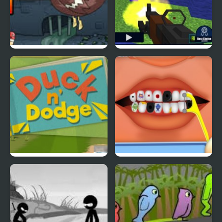
Super Duck Punch
Pixel Gun : Apocalypse
4
Duck & Dodge
Terrible Teeth Demo