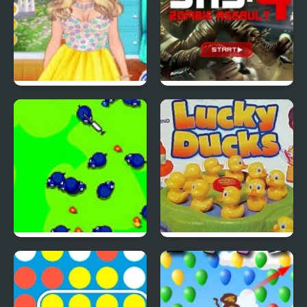
4 Seasons Flower
SAS: Zombie Assault 4
Inspired Collection
Save The Farm! FLU!
Lucky Duckies