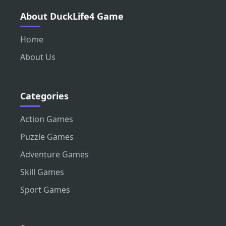
About DuckLife4 Game
Home
About Us
Categories
Action Games
Puzzle Games
Adventure Games
Skill Games
Sport Games