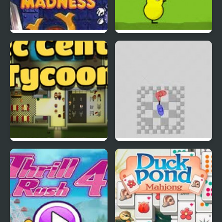
EGGS MADNESS: New
DuckLife 4
Generation
Connect-a-Rec
Super Hotline Miami