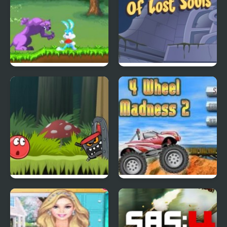
Tiny Dream
Scoobydoo Adventures
Episode 4
Red Ball 4: Volume 2
4 Wheel Madness 2