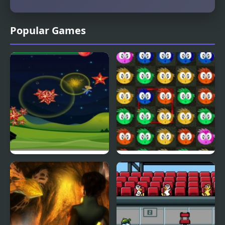
Popular Games
Fly & Blast
Swuffle