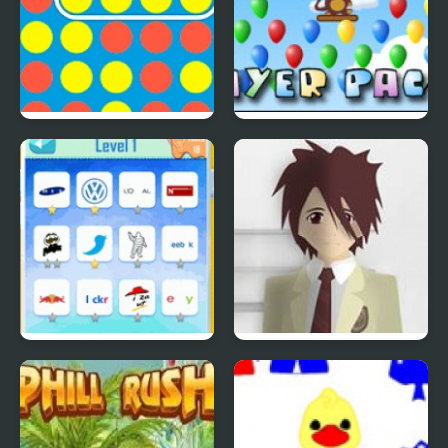
4 In A Row
Bloons Player Pack 4
Quiz Mania
Phantom Reverse #4