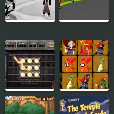
Sift Heads World 4
Duck Life 3
City Of Ember:
Quick Pic 4
Switchworks