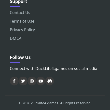
Support
Contact Us
Terms of Use
Privacy Policy
DMCA
Follow Us
Connect with DuckLife4.games on social media
© 2026 ducklife4.games. All rights reserved.