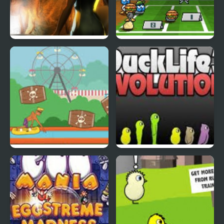
Abduckted
Stupid Shooter Duck
Rapid Randy
DuckLife3: Evolution