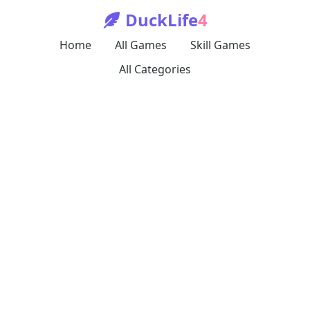
DuckLife
4
Home
All Games
Skill Games
All Categories