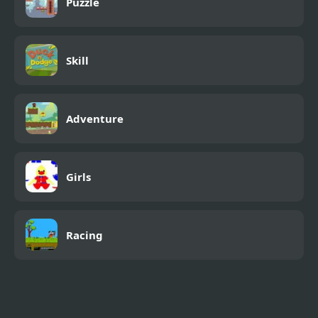
Puzzle
Skill
Adventure
Girls
Racing