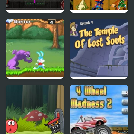
City Of Ember:
Quick Pic 4
Switchworks
Tiny Dream
Scoobydoo Adventures
Episode 4