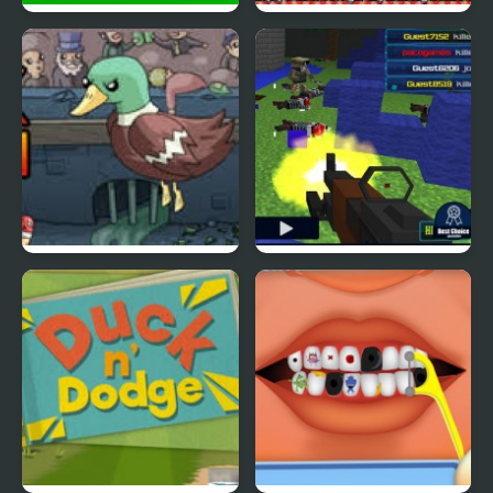
Ducklife
Picnic Panic
Super Duck Punch
Pixel Gun : Apocalypse
4