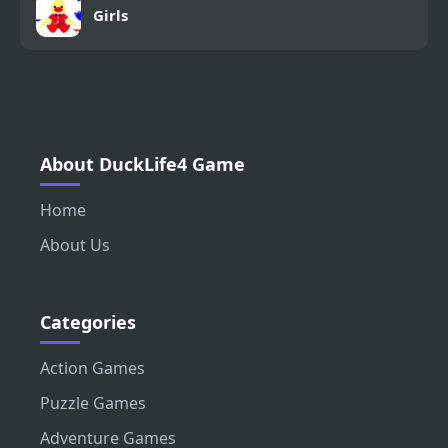
Girls
About DuckLife4 Game
Home
About Us
Categories
Action Games
Puzzle Games
Adventure Games