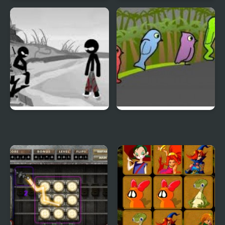
Duck & Dodge
Terrible Teeth Demo
Sift Heads World 4
Duck Life 3