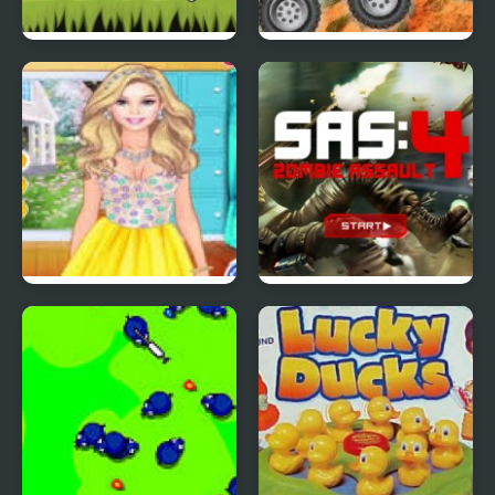
Red Ball 4: Volume 2
4 Wheel Madness 2
4 Seasons Flower
SAS: Zombie Assault 4
Inspired Collection