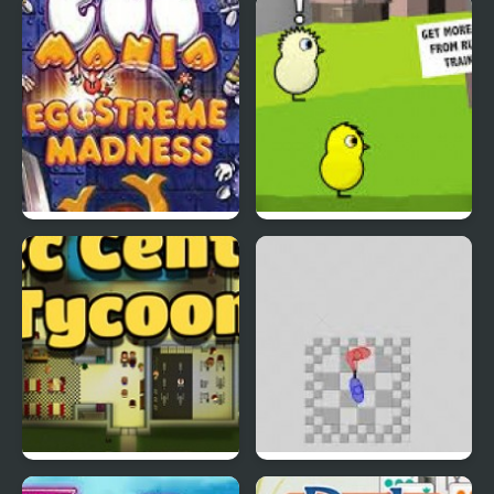
Rapid Randy
DuckLife3: Evolution
EGGS MADNESS: New
DuckLife 4
Generation
Connect-a-Rec
Super Hotline Miami