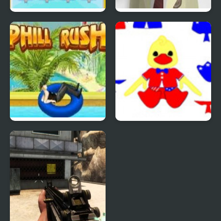
Quiz Mania
Phantom Reverse #4
Uphill Rush 4
Patriotic Duck Dressup