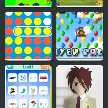
Save The Farm! FLU!
Lucky Duckies
4 In A Row
Bloons Player Pack 4