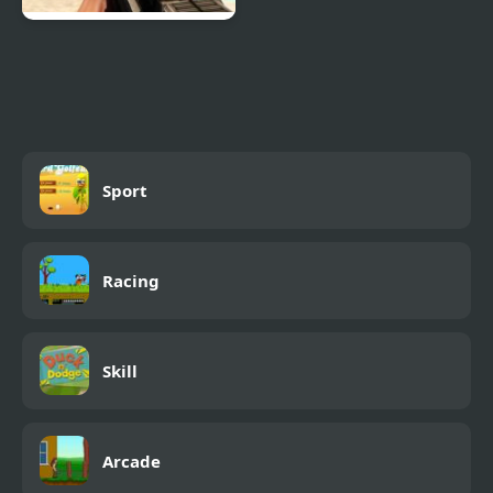
Combat Reloaded:
Shooting Game With
Guns
Sport
Racing
Skill
Arcade