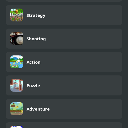
Strategy
Shooting
Action
Puzzle
Adventure