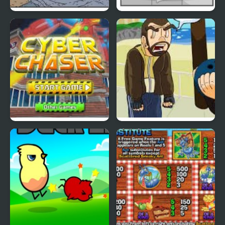
Nekra Psaria 4
Duck Pond Puzzle
Cyber Chaser
Grand Theft Awesome