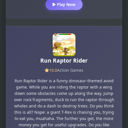
Play Now
Run Raptor Rider
10.0
Action Games
Run Raptor Rider is a funny dinosaur-themed avoid
game. While you are riding the raptor with a wing
down some obstacles come up along the way. Jump
over rock fragments, duck to run the raptor through
wholes and do a dash to destroy trees. Do you think
this is all? Nope: a giant T-Rex is chasing you, trying
to eat you, muahaha. The further you get, the more
money you get for useful upgrades. Do you like