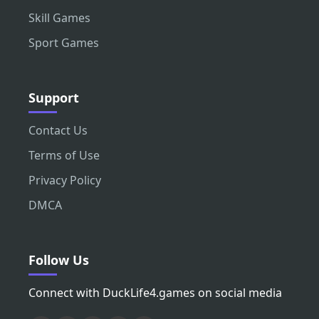
Skill Games
Sport Games
Support
Contact Us
Terms of Use
Privacy Policy
DMCA
Follow Us
Connect with DuckLife4.games on social media