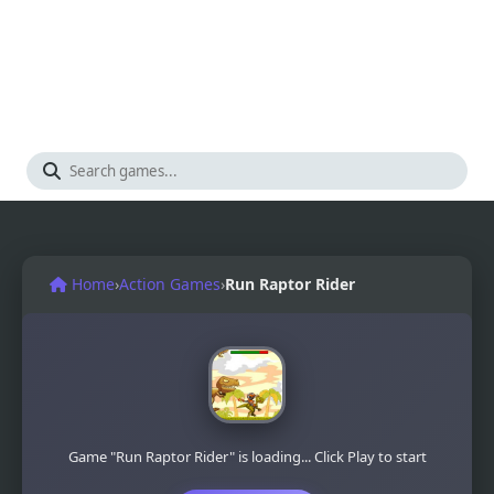
Home
›
Action Games
›
Run Raptor Rider
Game "Run Raptor Rider" is loading... Click Play to start