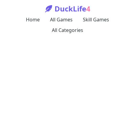
DuckLife
4
Home
All Games
Skill Games
All Categories