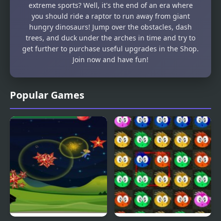
extreme sports? Well, it's the end of an era where
you should ride a raptor to run away from giant
hungry dinosaurs! Jump over the obstacles, dash
trees, and duck under the arches in time and try to
get further to purchase useful upgrades in the Shop.
Join now and have fun!
Popular Games