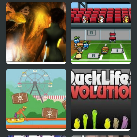
Fly & Blast
Swuffle
Abduckted
Stupid Shooter Duck