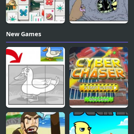
Duck Pond Mahjong
Nekra Psaria 4
New Games
Duck Pond Puzzle
Cyber Chaser