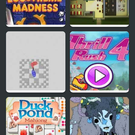
EGGS MADNESS: New
Connect-a-Rec
Generation
Super Hotline Miami
Thrill Rush 4