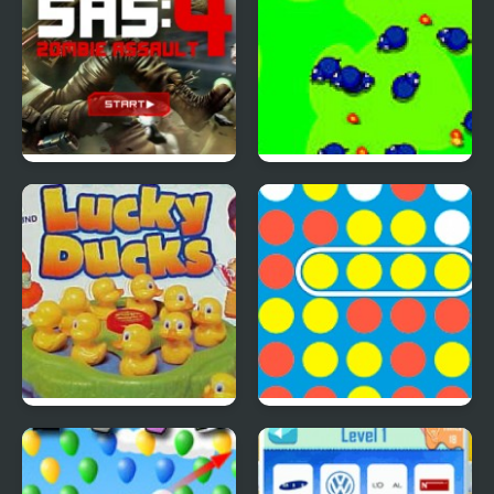
SAS: Zombie Assault 4
Save The Farm! FLU!
Lucky Duckies
4 In A Row