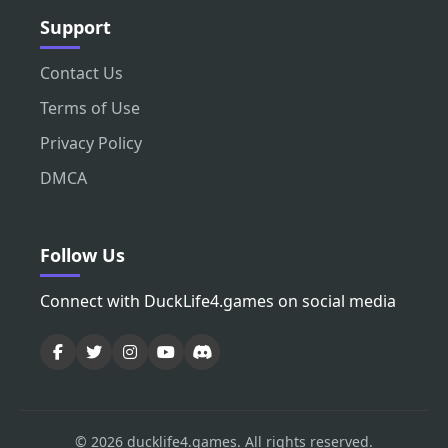
Support
Contact Us
Terms of Use
Privacy Policy
DMCA
Follow Us
Connect with DuckLife4.games on social media
© 2026 ducklife4.games. All rights reserved.