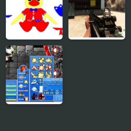
Patriotic Duck Dressup
Combat Reloaded:
Shooting Game With
Guns
Epic Battle Fantasy 4