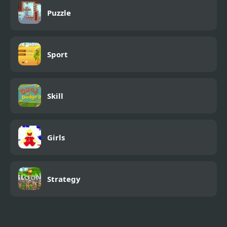
Puzzle
Sport
Skill
Girls
Strategy