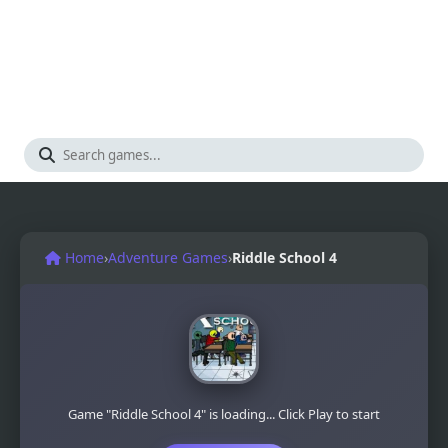
Home
›
Adventure Games
›
Riddle School 4
Game "Riddle School 4" is loading... Click Play to start