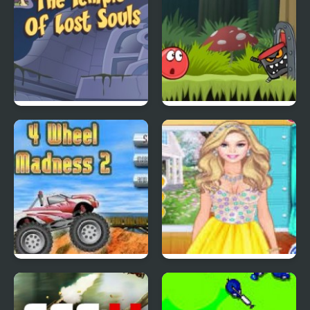
Scoobydoo Adventures
Red Ball 4: Volume 2
Episode 4
4 Wheel Madness 2
4 Seasons Flower
Inspired Collection