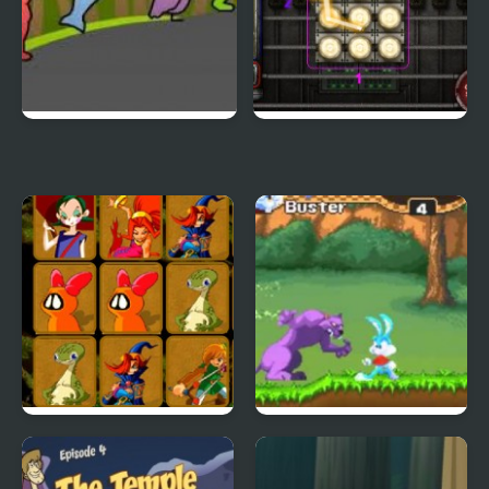
Duck Life 3
City Of Ember:
Switchworks
Quick Pic 4
Tiny Dream