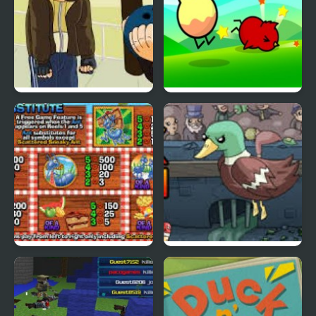
Grand Theft Awesome
Ducklife
Picnic Panic
Super Duck Punch