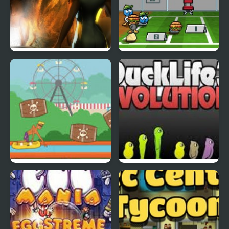
Abduckted
Stupid Shooter Duck
Rapid Randy
DuckLife3: Evolution