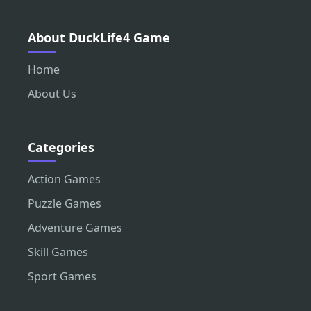
About DuckLife4 Game
Home
About Us
Categories
Action Games
Puzzle Games
Adventure Games
Skill Games
Sport Games