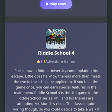
Play Now
Riddle School 4
8.1
Adventure Games
Phil is now in Riddle University contemplating his
escape. Little does he know thereâs more than meets
the eye to the school he applied to. If you beat the
game once, you can earn special features in the
main menu.Riddle School 4 is the 4th game in the
Riddle School series. Phil and his friends are
attending Mr. Munch's class. The class is quite
boring though, so you could decide to take a walk if