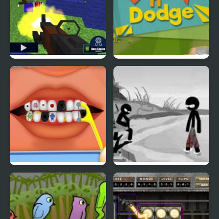
Pixel Gun : Apocalypse
Duck & Dodge
4
Terrible Teeth Demo
Sift Heads World 4