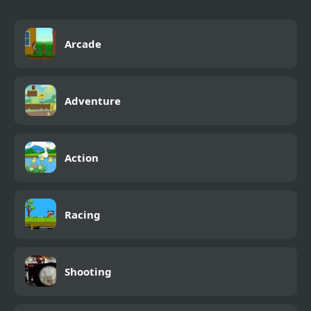
Arcade
Adventure
Action
Racing
Shooting