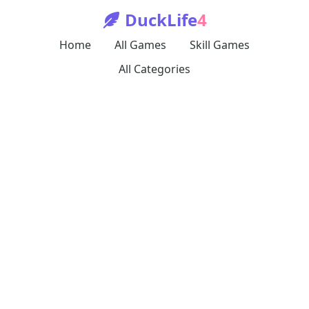
DuckLife
4
Home
All Games
Skill Games
All Categories