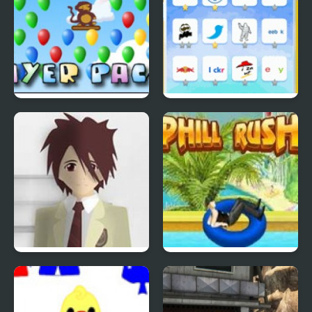
Bloons Player Pack 4
Quiz Mania
Phantom Reverse #4
Uphill Rush 4