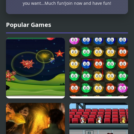
you want...Much fun!Join now and have fun!
Popular Games
Fly & Blast
Swuffle