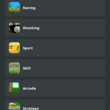
Racing
Shooting
Sport
Skill
Arcade
Strategy