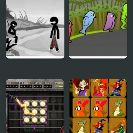
Duck & Dodge
Terrible Teeth Demo
Sift Heads World 4
Duck Life 3