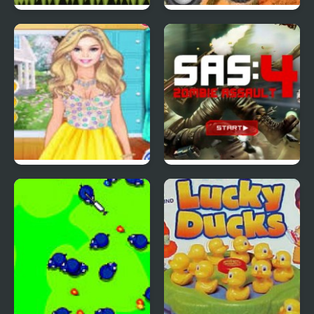
Red Ball 4: Volume 2
4 Wheel Madness 2
4 Seasons Flower
SAS: Zombie Assault 4
Inspired Collection