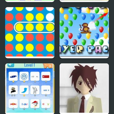
Save The Farm! FLU!
Lucky Duckies
4 In A Row
Bloons Player Pack 4