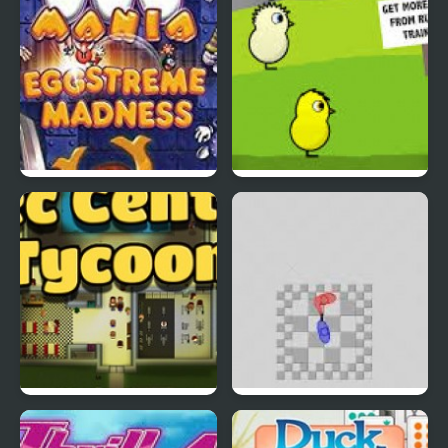
EGGS MADNESS: New
DuckLife 4
Generation
Connect-a-Rec
Super Hotline Miami