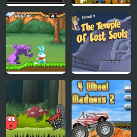
City Of Ember:
Quick Pic 4
Switchworks
Tiny Dream
Scoobydoo Adventures
Episode 4