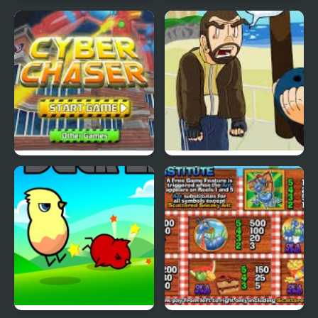
Nekra Psaria 4
Duck Pond Puzzle
Cyber Chaser
Grand Theft Awesome