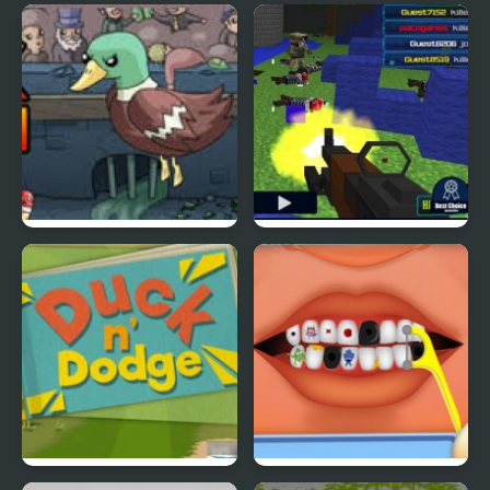
Ducklife
Picnic Panic
Super Duck Punch
Pixel Gun : Apocalypse
4