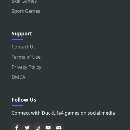
Skill Games
Sport Games
Support
Contact Us
Terms of Use
Privacy Policy
DMCA
Follow Us
Connect with DuckLife4.games on social media