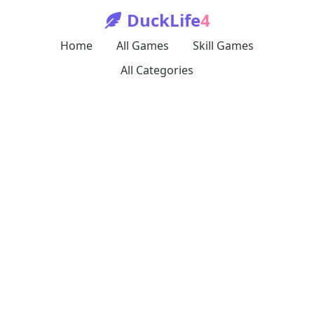
DuckLife
4
Home
All Games
Skill Games
All Categories