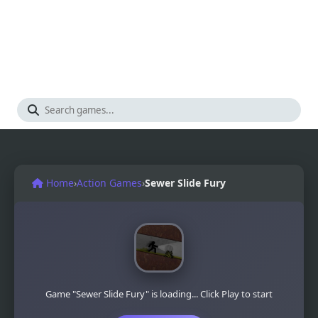
Home
›
Action Games
›
Sewer Slide Fury
Game "Sewer Slide Fury" is loading... Click Play to start