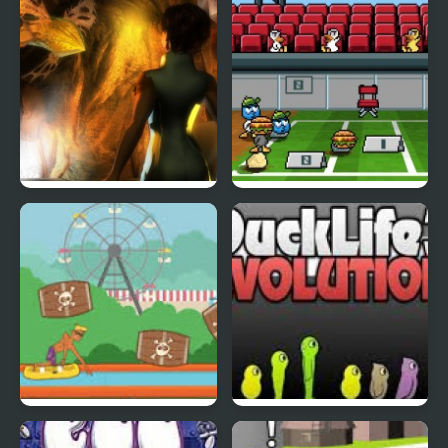
Abduckted
Stupid Shooter Duck
Rapid Randy
DuckLife3: Evolution