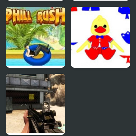
Quiz Mania
Phantom Reverse #4
Uphill Rush 4
Patriotic Duck Dressup