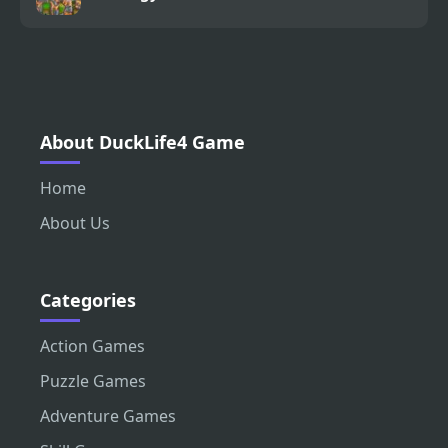
About DuckLife4 Game
Home
About Us
Categories
Action Games
Puzzle Games
Adventure Games