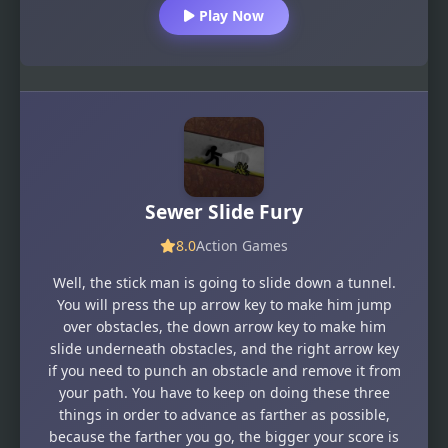
Play Now
Sewer Slide Fury
8.0
Action Games
Well, the stick man is going to slide down a tunnel.
You will press the up arrow key to make him jump
over obstacles, the down arrow key to make him
slide underneath obstacles, and the right arrow key
if you need to punch an obstacle and remove it from
your path. You have to keep on doing these three
things in order to advance as farther as possible,
because the farther you go, the bigger your score is