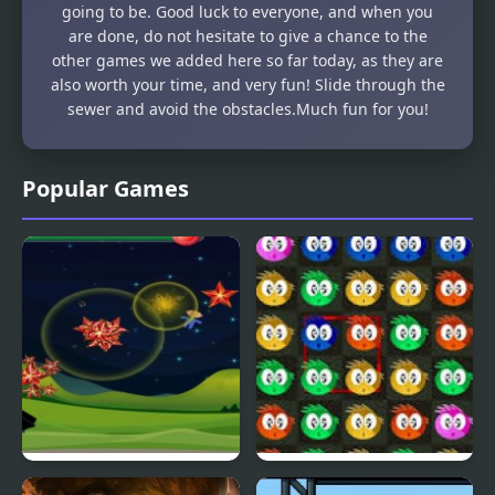
going to be. Good luck to everyone, and when you
are done, do not hesitate to give a chance to the
other games we added here so far today, as they are
also worth your time, and very fun! Slide through the
sewer and avoid the obstacles.Much fun for you!
Popular Games
Fly & Blast
Swuffle