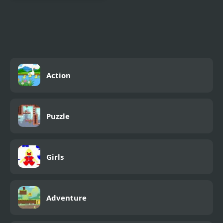
Combat Reloaded:
Shooting Game With
Guns
Action
Puzzle
Girls
Adventure