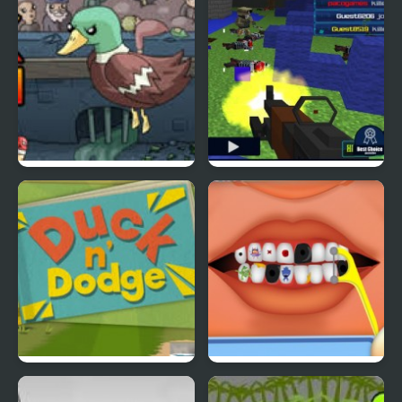
Super Duck Punch
Pixel Gun : Apocalypse
4
Duck & Dodge
Terrible Teeth Demo