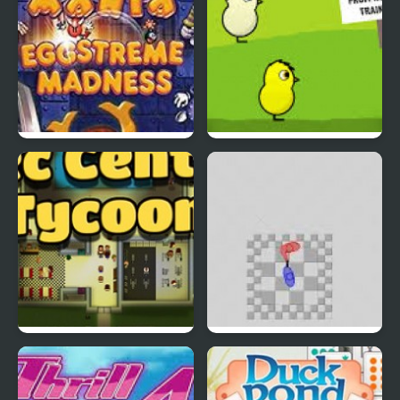
EGGS MADNESS: New
DuckLife 4
Generation
Connect-a-Rec
Super Hotline Miami