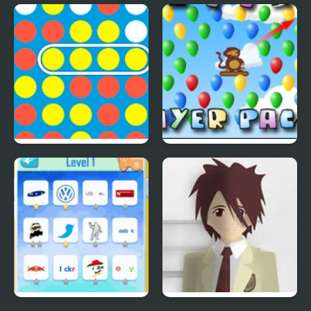
Save The Farm! FLU!
Lucky Duckies
4 In A Row
Bloons Player Pack 4