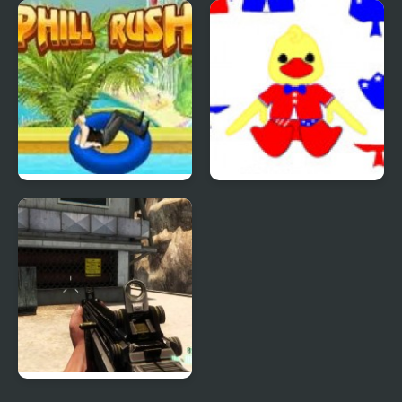
Quiz Mania
Phantom Reverse #4
Uphill Rush 4
Patriotic Duck Dressup
Combat Reloaded: