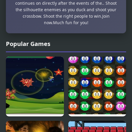
continues on directly after the events of the.. Shoot
the silhouette enemies as you duck and shoot your
crossbow. Shoot the right people to win.Join
now.Much fun for you!
Popular Games
Fly & Blast
Swuffle