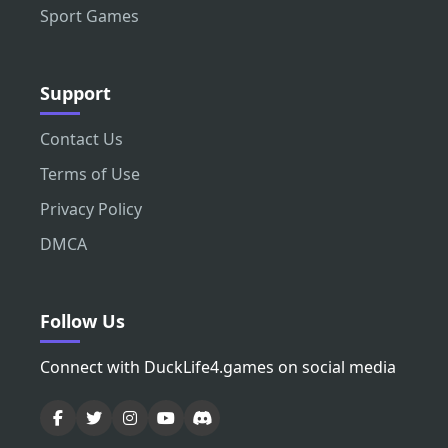
Sport Games
Support
Contact Us
Terms of Use
Privacy Policy
DMCA
Follow Us
Connect with DuckLife4.games on social media