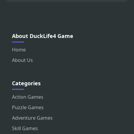
About DuckLife4 Game
Home
About Us
Categories
Action Games
Puzzle Games
Adventure Games
Skill Games