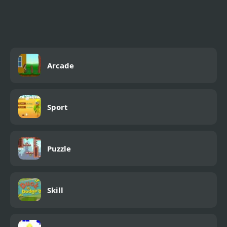
Shooting Game With
Guns
Arcade
Sport
Puzzle
Skill