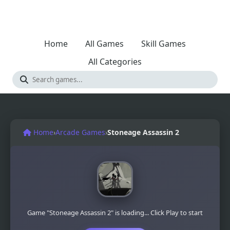
Home
All Games
Skill Games
All Categories
Home
›
Arcade Games
›
Stoneage Assassin 2
Game "Stoneage Assassin 2" is loading... Click Play to start