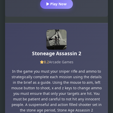
Play Now
Stoneage Assassin 2
8.2
Arcade Games
In the game you must your sniper rifle and ammo to
strategically complete each mission using the details
in the brief as a guide. Using the mouse to aim, left
mouse button to shoot, x and z keys to change ammo
you must ensure that only your targets are hit. You
must be patient and careful to not hit any innocent
people. A suspenseful and action filled shooter set in
the stone age period, Stone Age Assassin 2