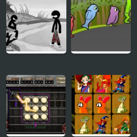
Sift Heads World 4
Duck Life 3