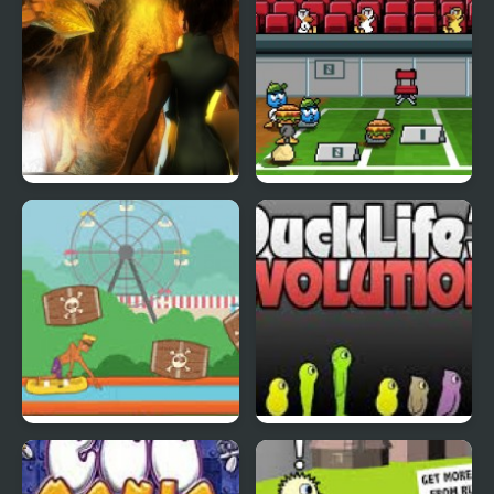
Abduckted
Stupid Shooter Duck
Rapid Randy
DuckLife3: Evolution