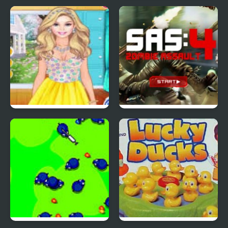
Red Ball 4: Volume 2
4 Wheel Madness 2
4 Seasons Flower
SAS: Zombie Assault 4
Inspired Collection