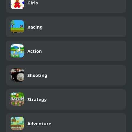
Girls
Racing
Action
Shooting
Strategy
Adventure