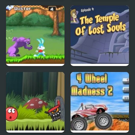
City Of Ember:
Quick Pic 4
Switchworks
Tiny Dream
Scoobydoo Adventures
Episode 4