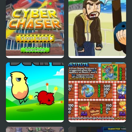
Nekra Psaria 4
Duck Pond Puzzle
Cyber Chaser
Grand Theft Awesome
Ducklife
Picnic Panic