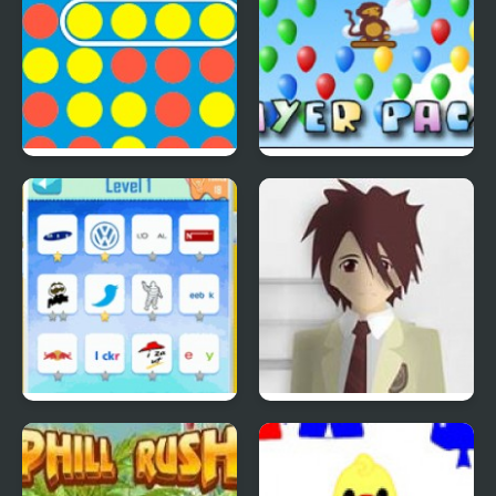
4 In A Row
Bloons Player Pack 4
Quiz Mania
Phantom Reverse #4