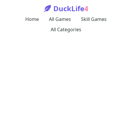
DuckLife
4
Home
All Games
Skill Games
All Categories