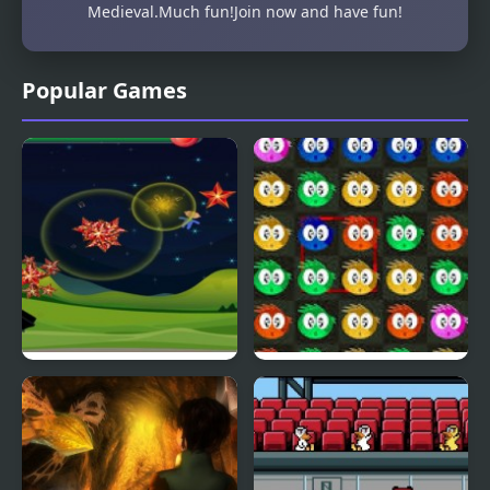
Medieval.Much fun!Join now and have fun!
Popular Games
Fly & Blast
Swuffle