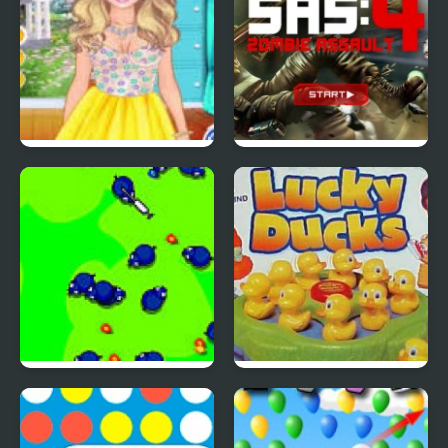
4 Seasons Flower
SAS: Zombie Assault 4
Inspired Collection
Save The Farm! FLU!
Lucky Duckies