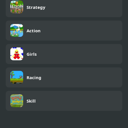
Strategy
Action
Girls
Racing
Skill