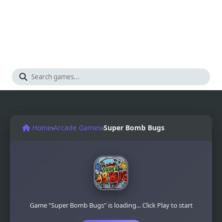
Home
›
Arcade Games
›
Super Bomb Bugs
Game "Super Bomb Bugs" is loading... Click Play to start