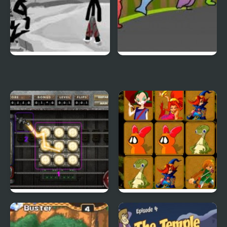
Sift Heads World 4
Duck Life 3
City Of Ember:
Quick Pic 4
Switchworks