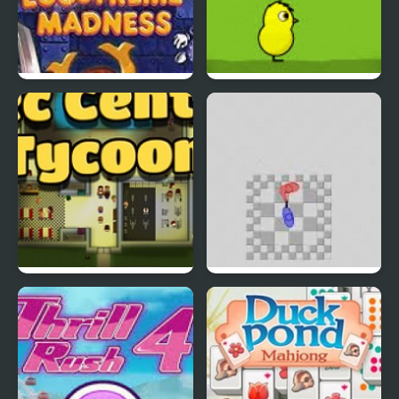
EGGS MADNESS: New
DuckLife 4
Generation
Connect-a-Rec
Super Hotline Miami