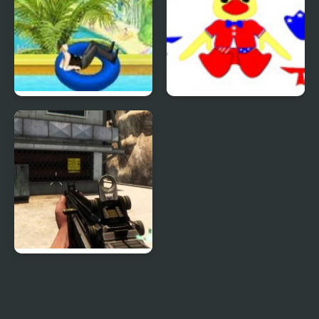
Uphill Rush 4
Patriotic Duck Dressup
Combat Reloaded:
Shooting Game With
Guns