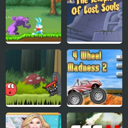
Tiny Dream
Scoobydoo Adventures
Episode 4
Red Ball 4: Volume 2
4 Wheel Madness 2