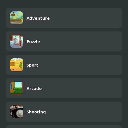
Adventure
Puzzle
Sport
Arcade
Shooting