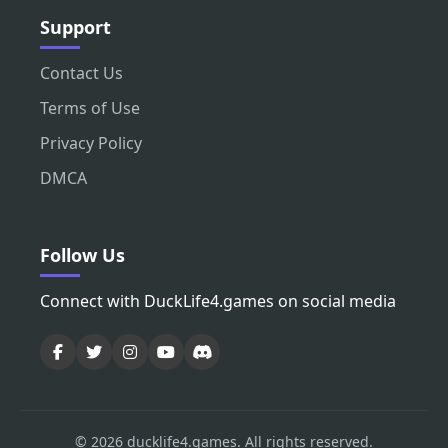
Support
Contact Us
Terms of Use
Privacy Policy
DMCA
Follow Us
Connect with DuckLife4.games on social media
© 2026 ducklife4.games. All rights reserved.