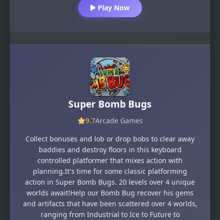
Play Now
Super Bomb Bugs
9.7
Arcade Games
Collect bonuses and lob or drop bobs to clear away
baddies and destroy floors in this keyboard
controlled platformer that mixes action with
planning.It's time for some classic platforming
action in Super Bomb Bugs. 20 levels over 4 unique
worlds await!Help our Bomb Bug recover his gems
and artifacts that have been scattered over 4 worlds,
ranging from Industrial to Ice to Future to