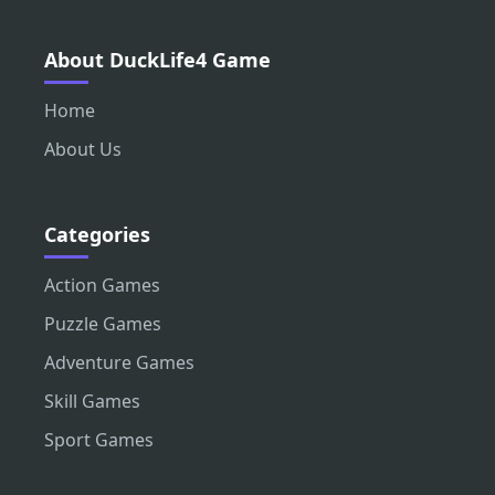
About DuckLife4 Game
Home
About Us
Categories
Action Games
Puzzle Games
Adventure Games
Skill Games
Sport Games