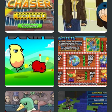
Cyber Chaser
Grand Theft Awesome
Ducklife
Picnic Panic