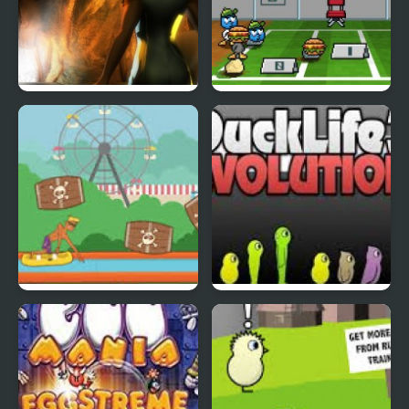
Abduckted
Stupid Shooter Duck
Rapid Randy
DuckLife3: Evolution