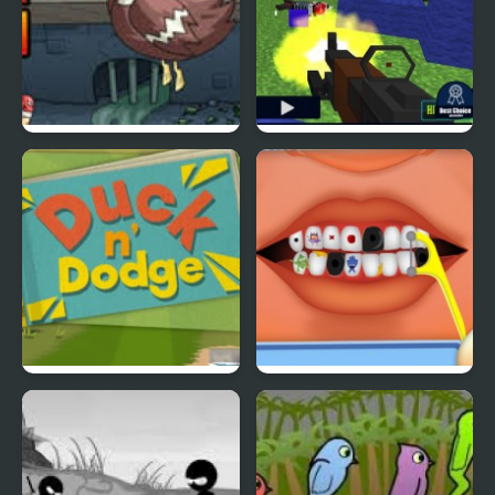
Super Duck Punch
Pixel Gun : Apocalypse
4
Duck & Dodge
Terrible Teeth Demo