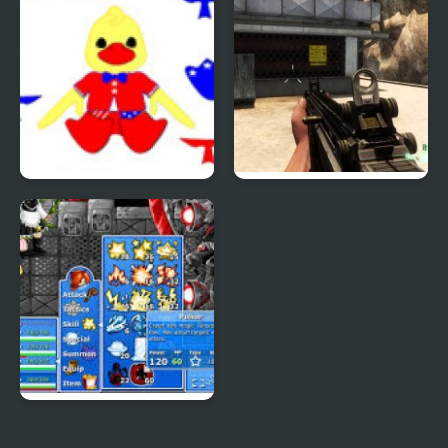
Patriotic Duck Dressup
Combat Reloaded:
Shooting Game With
Guns
Epic Battle Fantasy 4