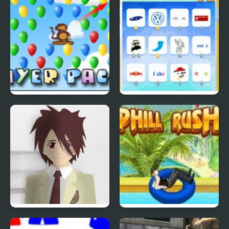
Bloons Player Pack 4
Quiz Mania
Phantom Reverse #4
Uphill Rush 4