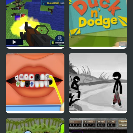
Pixel Gun : Apocalypse
Duck & Dodge
4
Terrible Teeth Demo
Sift Heads World 4