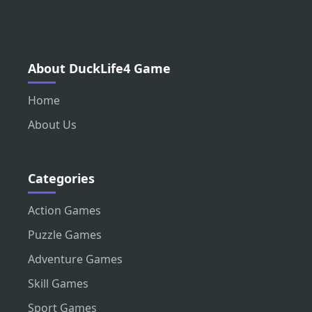
About DuckLife4 Game
Home
About Us
Categories
Action Games
Puzzle Games
Adventure Games
Skill Games
Sport Games