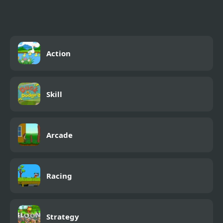
Action
Skill
Arcade
Racing
Strategy