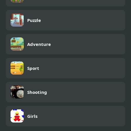
Puzzle
Adventure
Sport
Shooting
Girls