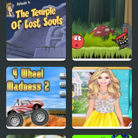
Quick Pic 4
Tiny Dream
Scoobydoo Adventures
Red Ball 4: Volume 2
Episode 4
4 Wheel Madness 2
4 Seasons Flower