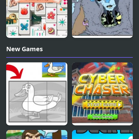
Duck Pond Mahjong
Nekra Psaria 4
New Games
Duck Pond Puzzle
Cyber Chaser