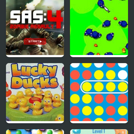
Inspired Collection
SAS: Zombie Assault 4
Save The Farm! FLU!
Lucky Duckies
4 In A Row