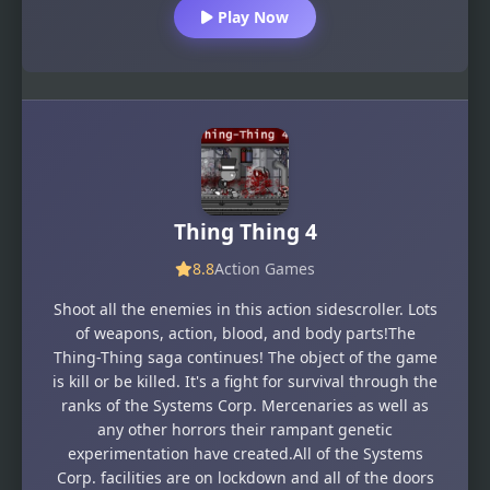
Play Now
Thing Thing 4
8.8
Action Games
Shoot all the enemies in this action sidescroller. Lots
of weapons, action, blood, and body parts!The
Thing-Thing saga continues! The object of the game
is kill or be killed. It's a fight for survival through the
ranks of the Systems Corp. Mercenaries as well as
any other horrors their rampant genetic
experimentation have created.All of the Systems
Corp. facilities are on lockdown and all of the doors