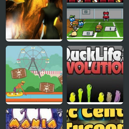
Abduckted
Stupid Shooter Duck
Rapid Randy
DuckLife3: Evolution