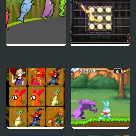
Duck Life 3
City Of Ember:
Switchworks