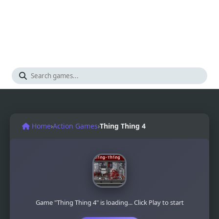
Home
›
Action Games
›
Thing Thing 4
Game "Thing Thing 4" is loading... Click Play to start