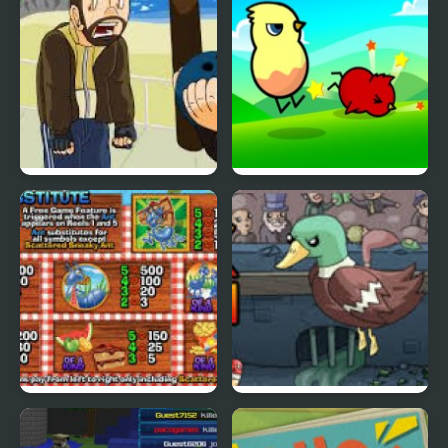
Grand Theft Awesome
Ducklife
Picnic Panic
Super Duck Punch