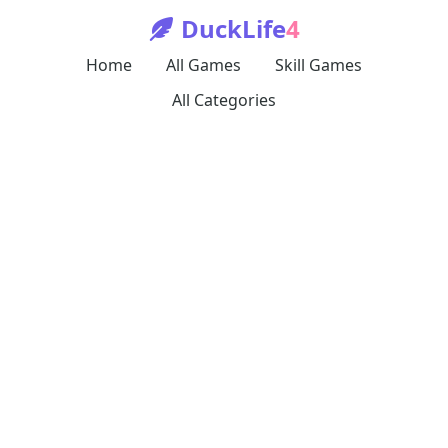
DuckLife
4
Home
All Games
Skill Games
All Categories