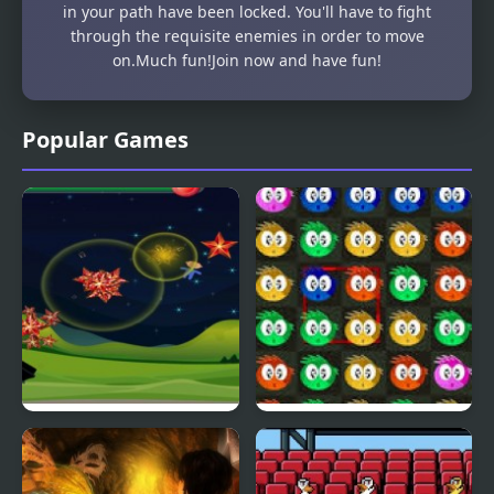
in your path have been locked. You'll have to fight
through the requisite enemies in order to move
on.Much fun!Join now and have fun!
Popular Games
Fly & Blast
Swuffle