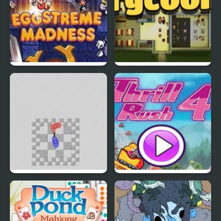
EGGS MADNESS: New
Connect-a-Rec
Generation
Super Hotline Miami
Thrill Rush 4