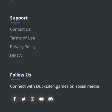
Support
Contact Us
Terms of Use
Privacy Policy
DMCA
Follow Us
Connect with DuckLife4.games on social media